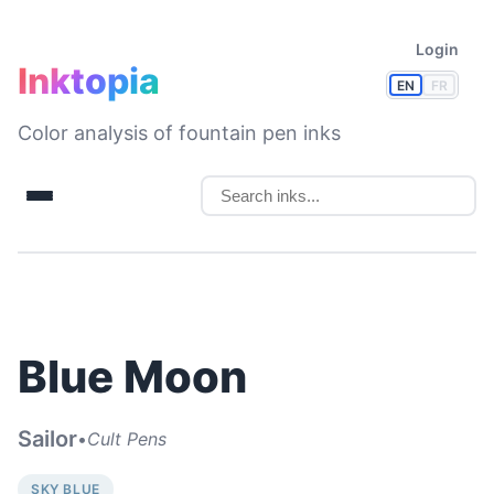
Login
Inktopia
EN
FR
Color analysis of fountain pen inks
Blue Moon
Sailor
•
Cult Pens
SKY BLUE