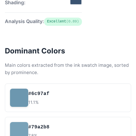
Shading:
Analysis Quality:
Excellent
(0.89)
Dominant Colors
Main colors extracted from the ink swatch image, sorted
by prominence.
#6c97af
11.1%
#79a2b8
7.8%