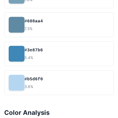
#608aa4
7.3%
#3e87b6
5.4%
#b5d6f0
3.6%
Color Analysis