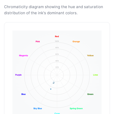
Chromaticity diagram showing the hue and saturation
distribution of the ink's dominant colors.
Red
100%
Pink
Orange
80%
60%
Magenta
Yellow
40%
20%
Purple
Lime
Blue
Green
Sky Blue
Spring Green
Cyan