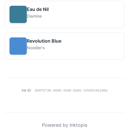
Eau de Nil
Diamine
Revolution Blue
Noodler's
Ink ID:
868f0738-e0d8-4598-ba85-195002451d8a
Powered by Inktopia