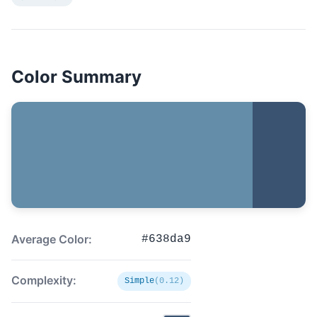
Color Summary
Average Color:
#638da9
Complexity:
Simple
(0.12)