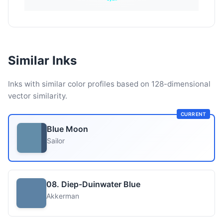
Similar Inks
Inks with similar color profiles based on 128-dimensional
vector similarity.
CURRENT
Blue Moon
Sailor
08. Diep-Duinwater Blue
Akkerman