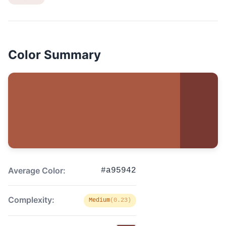
Color Summary
Average Color:
#a95942
Complexity:
Medium
(0.23)