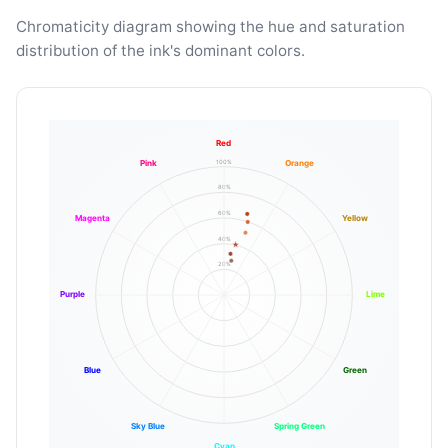
Chromaticity diagram showing the hue and saturation
distribution of the ink's dominant colors.
Red
100%
Pink
Orange
80%
60%
Magenta
Yellow
40%
20%
Purple
Lime
Blue
Green
Sky Blue
Spring Green
Cyan