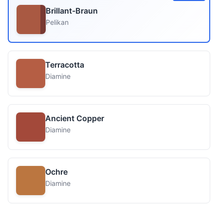
Brillant-Braun
Pelikan
Terracotta
Diamine
Ancient Copper
Diamine
Ochre
Diamine