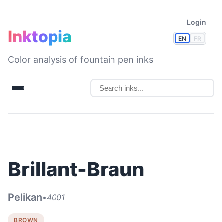
Login
Inktopia
EN
FR
Color analysis of fountain pen inks
Brillant-Braun
Pelikan
•
4001
BROWN