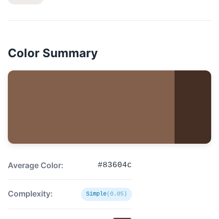
Color Summary
Average Color:
#83604c
Complexity:
Simple
(0.05)