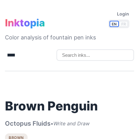
Login
Inktopia
EN
FR
Color analysis of fountain pen inks
Brown Penguin
Octopus Fluids
•
Write and Draw
BROWN