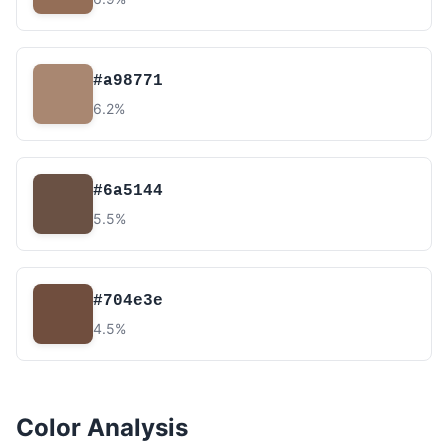
#a98771
6.2%
#6a5144
5.5%
#704e3e
4.5%
Color Analysis