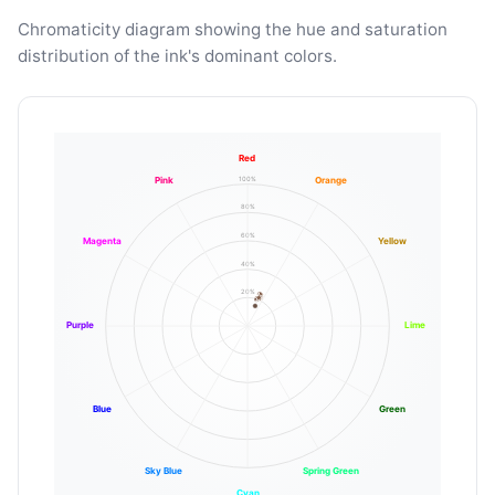
Chromaticity diagram showing the hue and saturation
distribution of the ink's dominant colors.
Red
100%
Pink
Orange
80%
60%
Magenta
Yellow
40%
20%
Purple
Lime
Blue
Green
Sky Blue
Spring Green
Cyan