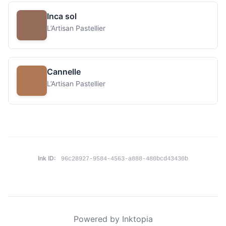
Inca sol
L’Artisan Pastellier
Cannelle
L’Artisan Pastellier
Ink ID:
96c28927-9584-4563-a888-480bcd43430b
Powered by Inktopia