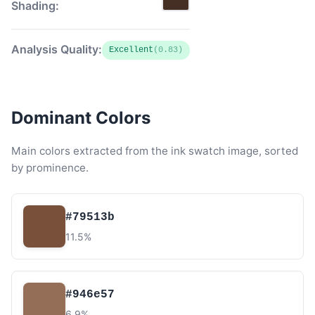
Shading:
Analysis Quality:
Excellent
(0.83)
Dominant Colors
Main colors extracted from the ink swatch image, sorted
by prominence.
#79513b
11.5%
#946e57
6.9%