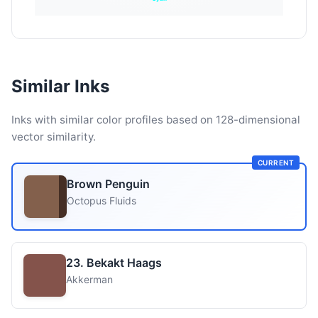
Similar Inks
Inks with similar color profiles based on 128-dimensional
vector similarity.
CURRENT
Brown Penguin
Octopus Fluids
23. Bekakt Haags
Akkerman