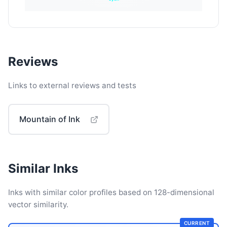
Reviews
Links to external reviews and tests
Mountain of Ink
Similar Inks
Inks with similar color profiles based on 128-dimensional
vector similarity.
CURRENT