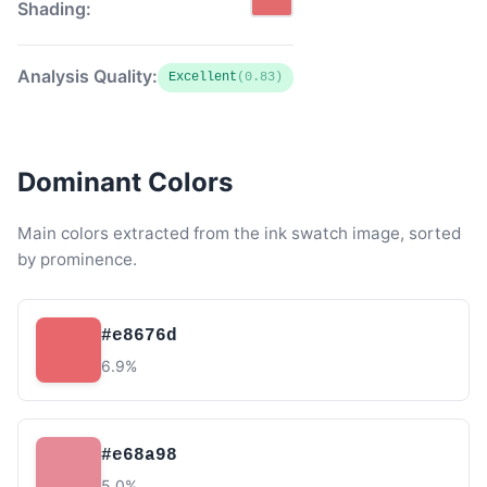
Shading:
Analysis Quality:
Excellent
(0.83)
Dominant Colors
Main colors extracted from the ink swatch image, sorted
by prominence.
#e8676d
6.9%
#e68a98
5.0%