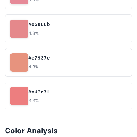
#e5888b
4.3%
#e7937e
4.3%
#ed7e7f
3.3%
Color Analysis