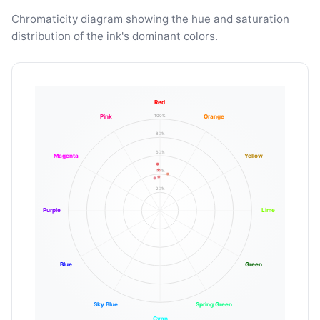
Chromaticity diagram showing the hue and saturation
distribution of the ink's dominant colors.
Red
100%
Pink
Orange
80%
60%
Magenta
Yellow
40%
20%
Purple
Lime
Blue
Green
Sky Blue
Spring Green
Cyan