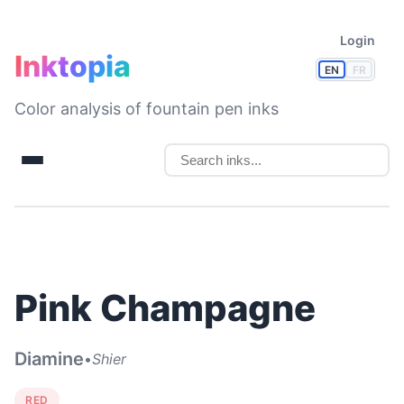
Login
Inktopia
EN
FR
Color analysis of fountain pen inks
Pink Champagne
Diamine
•
Shier
RED