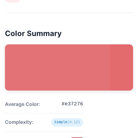
Color Summary
Average Color:
#e37276
Complexity:
Simple
(0.12)