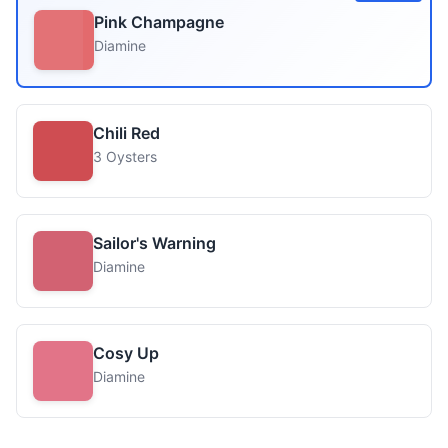
Pink Champagne
Diamine
Chili Red
3 Oysters
Sailor's Warning
Diamine
Cosy Up
Diamine