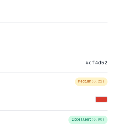
#cf4d52
Medium
(0.21)
Excellent
(0.90)