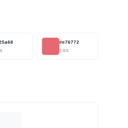
25a68
#e76772
2%
3.6%