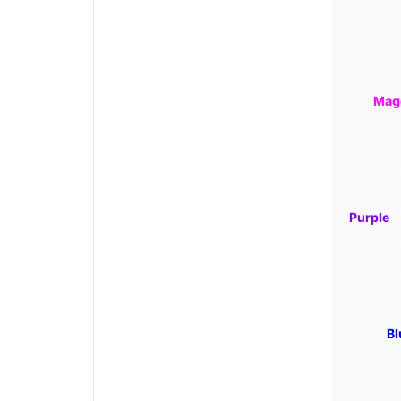
Mag
Purple
Bl