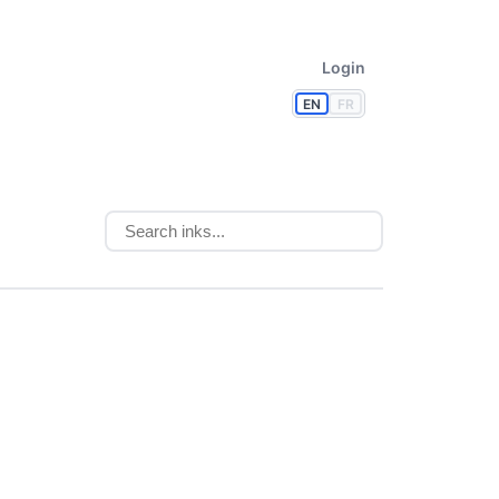
Login
EN
FR