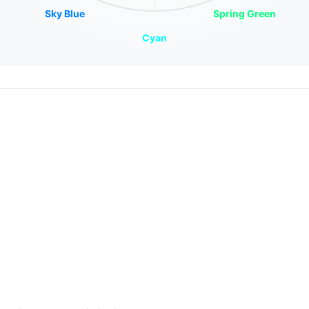
Sky Blue
Spring Green
Cyan