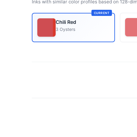
Inks with similar color profiles based on 128-dim
CURRENT
Chili Red
3 Oysters