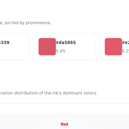
e, sorted by prominence.
4339
#da5865
#e
5.4%
5.
tion distribution of the ink's dominant colors.
Red