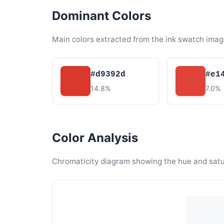
Dominant Colors
Main colors extracted from the ink swatch imag
#d9392d
#e1
14.8%
7.0%
Color Analysis
Chromaticity diagram showing the hue and satura