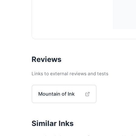
Reviews
Links to external reviews and tests
Mountain of Ink
Similar Inks