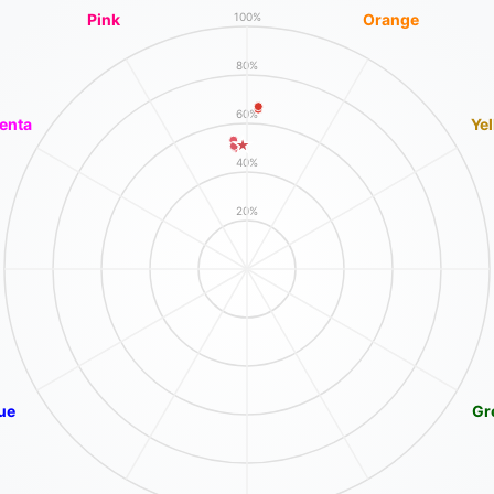
Pink
Orange
100%
80%
60%
enta
Ye
40%
20%
ue
Gr