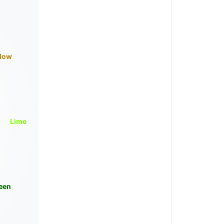
llow
Lime
een