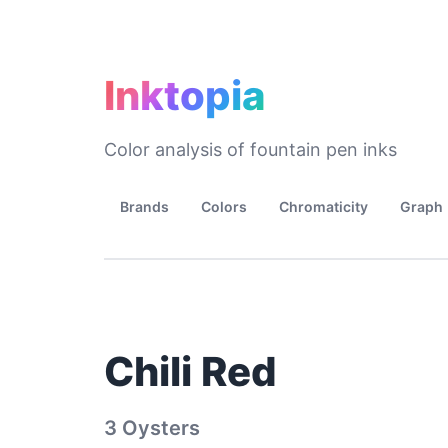
Inktopia
Color analysis of fountain pen inks
Brands
Colors
Chromaticity
Graph
Chili Red
3 Oysters