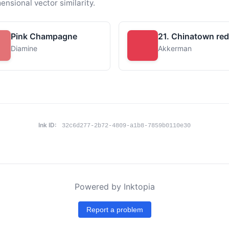
ensional vector similarity.
Pink Champagne
21. Chinatown red
Diamine
Akkerman
Ink ID:
32c6d277-2b72-4809-a1b8-7859b0110e30
Powered by Inktopia
Report a problem