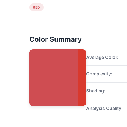
RED
Color Summary
Average Color:
Complexity:
Shading:
Analysis Quality: