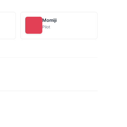
Momiji
Pilot