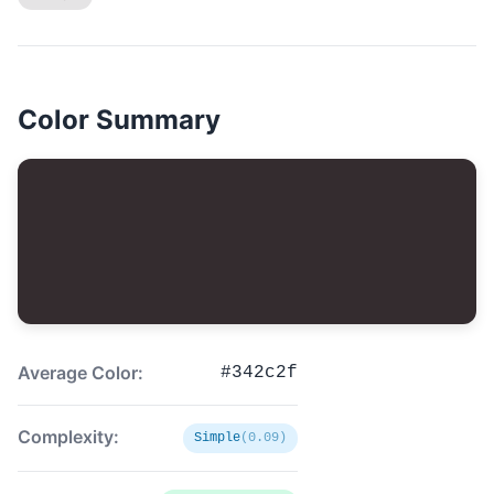
Color Summary
Average Color:
#342c2f
Complexity:
Simple
(0.09)