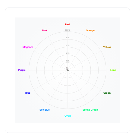
Red
100%
Pink
Orange
80%
60%
Magenta
Yellow
40%
20%
Purple
Lime
Blue
Green
Sky Blue
Spring Green
Cyan