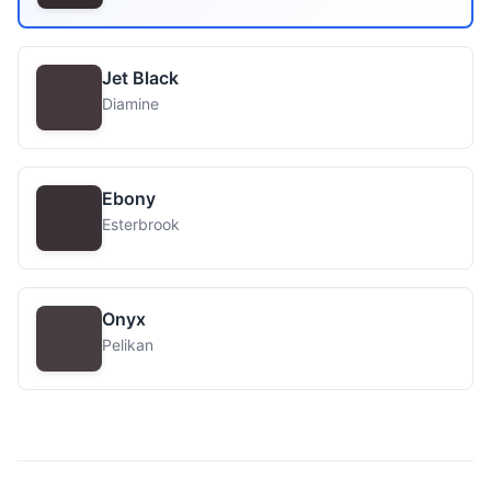
Jet Black
Diamine
Ebony
Esterbrook
Onyx
Pelikan