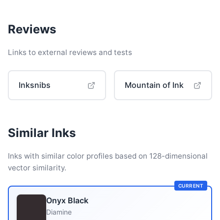
Reviews
Links to external reviews and tests
Inksnibs
Mountain of Ink
Similar Inks
Inks with similar color profiles based on 128-dimensional
vector similarity.
CURRENT
Onyx Black
Diamine