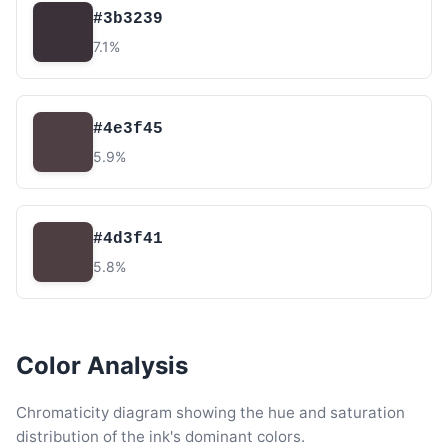
#3b3239
7.1%
#4e3f45
5.9%
#4d3f41
5.8%
Color Analysis
Chromaticity diagram showing the hue and saturation
distribution of the ink's dominant colors.