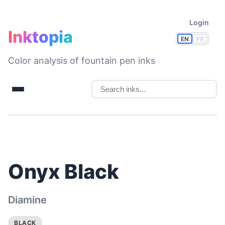
Login
Inktopia
EN
FR
Color analysis of fountain pen inks
Onyx Black
Diamine
BLACK