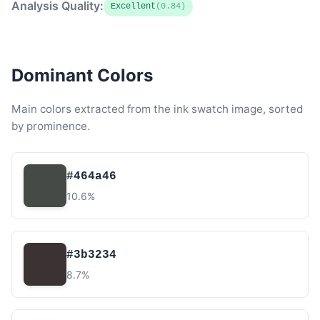
Analysis Quality:
Excellent
(0.84)
Dominant Colors
Main colors extracted from the ink swatch image, sorted
by prominence.
#464a46
10.6%
#3b3234
8.7%