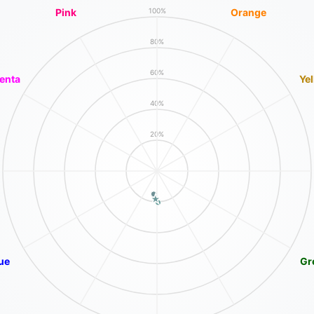
Pink
Orange
100%
80%
60%
enta
Ye
40%
20%
ue
Gr