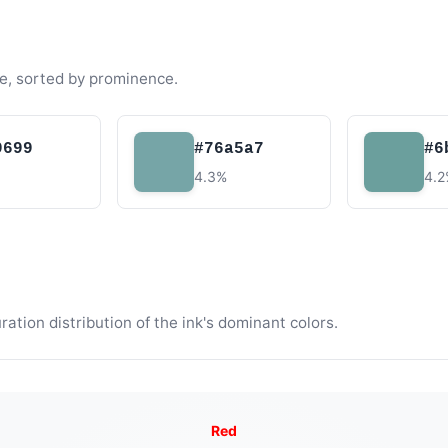
e, sorted by prominence.
9699
#76a5a7
#6
4.3%
4.
tion distribution of the ink's dominant colors.
Red