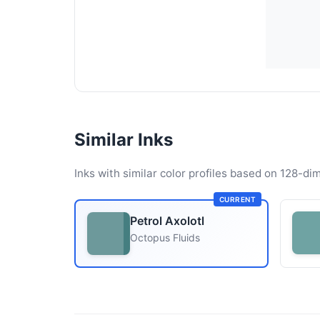
Similar Inks
Inks with similar color profiles based on 128-dim
CURRENT
Petrol Axolotl
Octopus Fluids