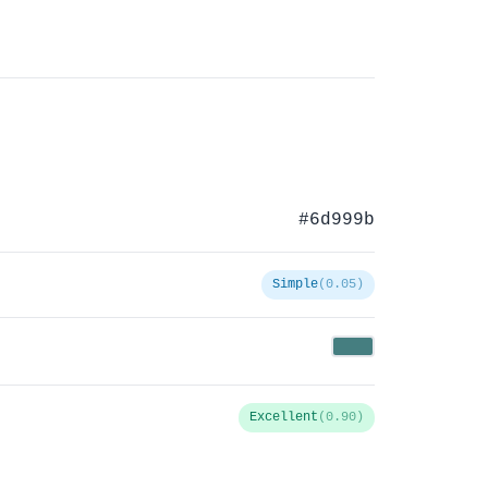
#6d999b
Simple
(0.05)
Excellent
(0.90)