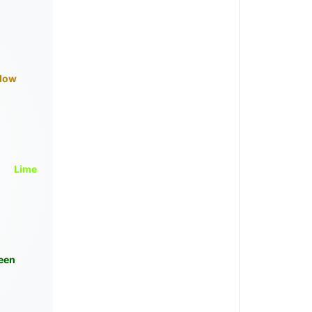
llow
Lime
een