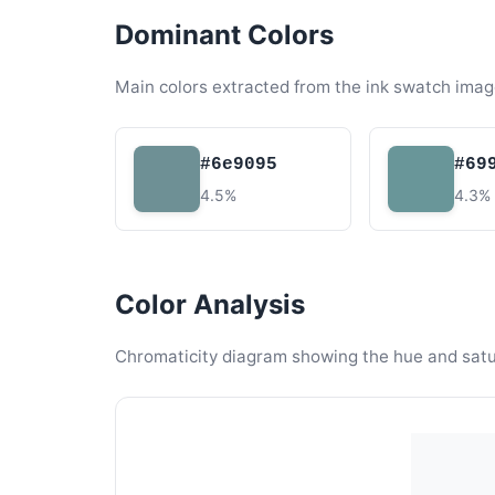
Dominant Colors
Main colors extracted from the ink swatch imag
#6e9095
#69
4.5%
4.3%
Color Analysis
Chromaticity diagram showing the hue and satura