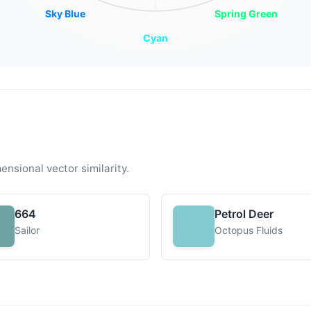
Sky Blue
Spring Green
Cyan
ensional vector similarity.
664
Petrol Deer
Sailor
Octopus Fluids