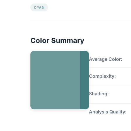
CYAN
Color Summary
Average Color:
Complexity:
Shading:
Analysis Quality: