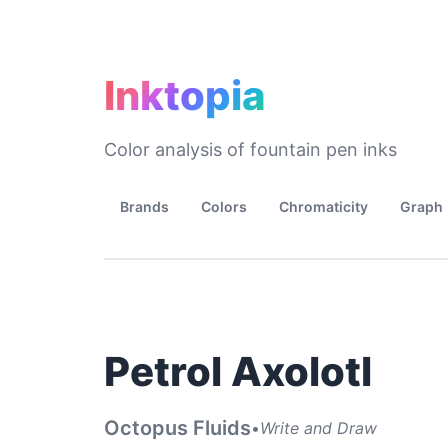
Inktopia
Color analysis of fountain pen inks
Brands
Colors
Chromaticity
Graph
Petrol Axolotl
Octopus Fluids
•
Write and Draw