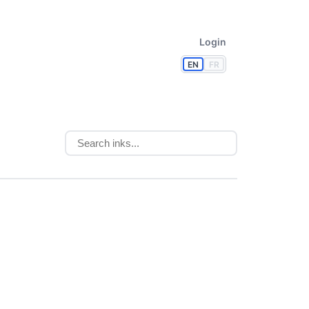
Login
EN
FR