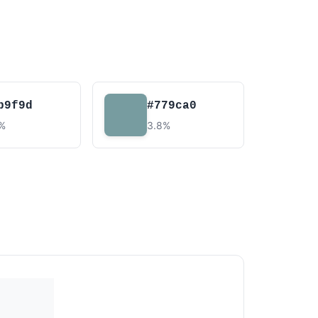
b9f9d
#779ca0
2%
3.8%