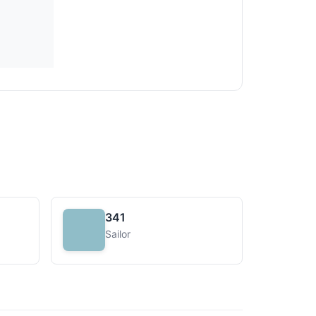
341
Sailor