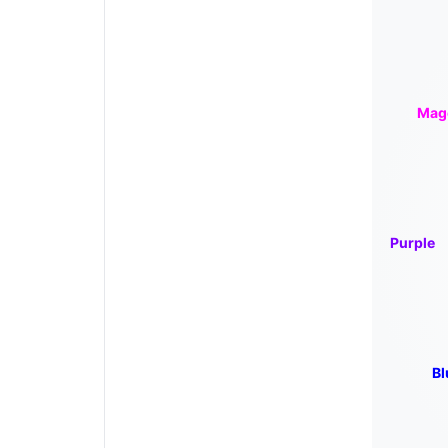
Mag
Purple
Bl