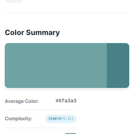
Color Summary
Average Color:
#6fa3a3
Complexity:
Simple
(0.11)