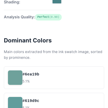
Shading:
Analysis Quality:
Perfect
(0.90)
Dominant Colors
Main colors extracted from the ink swatch image, sorted
by prominence.
#6ea19b
5.1%
#619d9c
5.1%