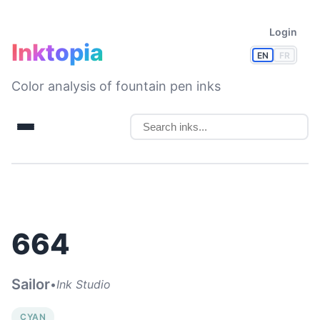
Login
Inktopia
EN
FR
Color analysis of fountain pen inks
664
Sailor
•
Ink Studio
CYAN