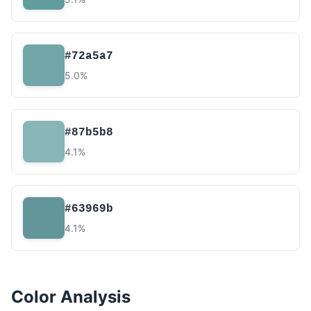
#72a5a7
5.0%
#87b5b8
4.1%
#63969b
4.1%
Color Analysis