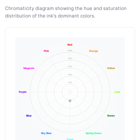
Chromaticity diagram showing the hue and saturation
distribution of the ink's dominant colors.
Red
100%
Pink
Orange
80%
60%
Magenta
Yellow
40%
20%
Purple
Lime
Blue
Green
Sky Blue
Spring Green
Cyan