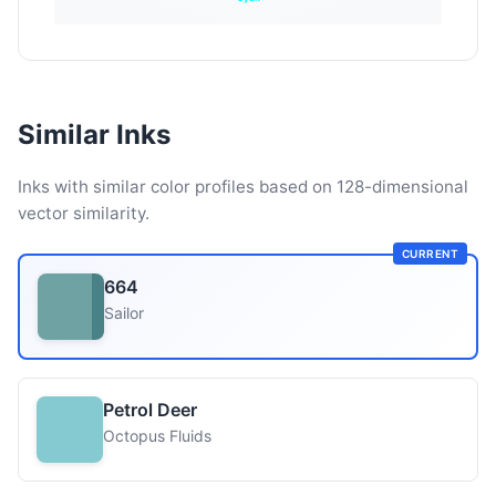
Similar Inks
Inks with similar color profiles based on 128-dimensional
vector similarity.
CURRENT
664
Sailor
Petrol Deer
Octopus Fluids