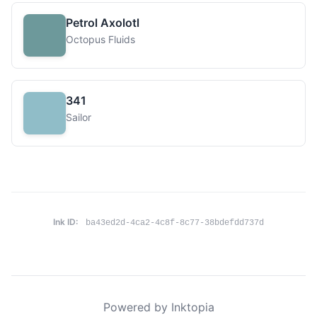
Petrol Axolotl
Octopus Fluids
341
Sailor
Ink ID:
ba43ed2d-4ca2-4c8f-8c77-38bdefdd737d
Powered by Inktopia