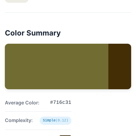
Color Summary
Average Color:
#716c31
Complexity:
Simple
(0.12)