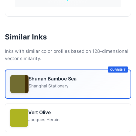
Similar Inks
Inks with similar color profiles based on 128-dimensional
vector similarity.
CURRENT
Shunan Bamboe Sea
Shanghai Stationary
Vert Olive
Jacques Herbin