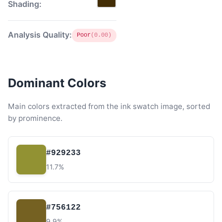
Shading:
Analysis Quality:
Poor
(0.00)
Dominant Colors
Main colors extracted from the ink swatch image, sorted
by prominence.
#929233
11.7%
#756122
9.9%