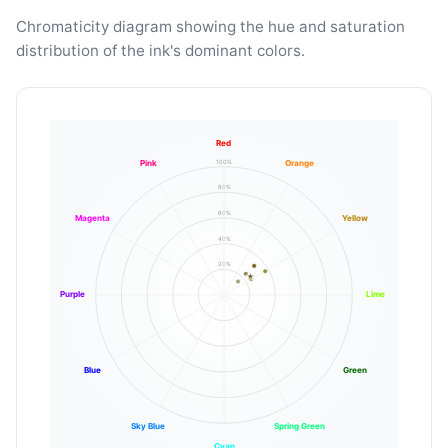
Chromaticity diagram showing the hue and saturation
distribution of the ink's dominant colors.
Red
100%
Pink
Orange
80%
60%
Magenta
Yellow
40%
20%
Purple
Lime
Blue
Green
Sky Blue
Spring Green
Cyan