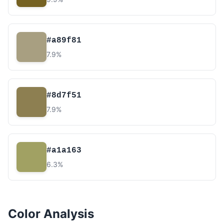
#a89f81
7.9%
#8d7f51
7.9%
#a1a163
6.3%
Color Analysis