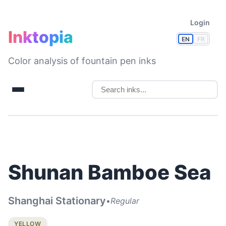
Login
Inktopia
EN
FR
Color analysis of fountain pen inks
Shunan Bamboe Sea
Shanghai Stationary
•
Regular
YELLOW