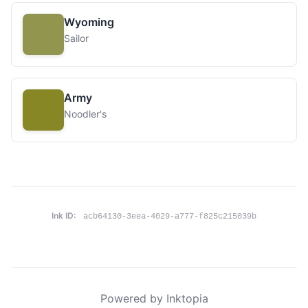
Wyoming
Sailor
Army
Noodler's
Ink ID:
acb64130-3eea-4029-a777-f825c215039b
Powered by Inktopia