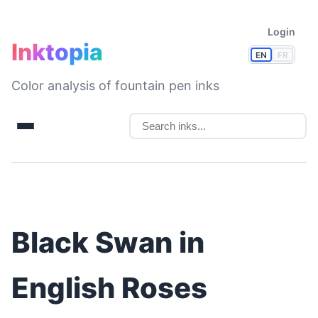
Login
Inktopia
EN
FR
Color analysis of fountain pen inks
Black Swan in
English Roses