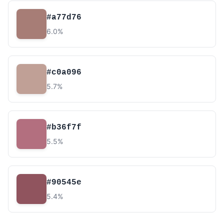
#a77d76
6.0%
#c0a096
5.7%
#b36f7f
5.5%
#90545e
5.4%