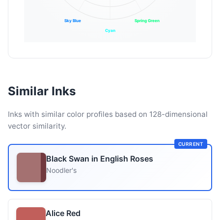
Sky Blue
Spring Green
Cyan
Similar Inks
Inks with similar color profiles based on 128-dimensional
vector similarity.
CURRENT
Black Swan in English Roses
Noodler's
Alice Red