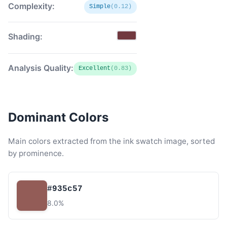
Complexity:
Simple
(0.12)
Shading:
Analysis Quality:
Excellent
(0.83)
Dominant Colors
Main colors extracted from the ink swatch image, sorted
by prominence.
#935c57
8.0%