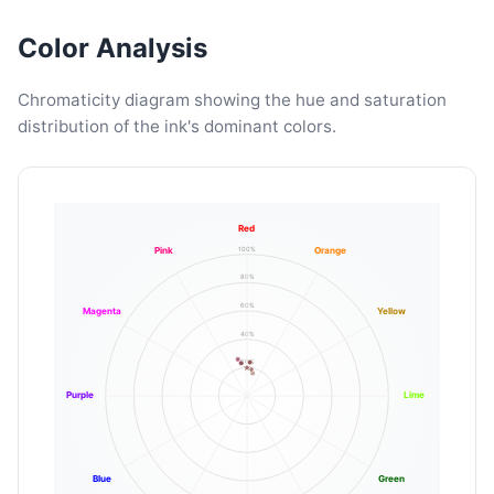
Color Analysis
Chromaticity diagram showing the hue and saturation
distribution of the ink's dominant colors.
Red
100%
Pink
Orange
80%
60%
Magenta
Yellow
40%
20%
Purple
Lime
Blue
Green