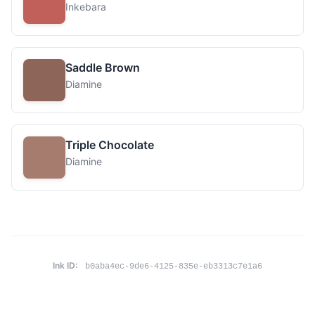
Inkebara
Saddle Brown
Diamine
Triple Chocolate
Diamine
Ink ID:
b0aba4ec-9de6-4125-835e-eb3313c7e1a6