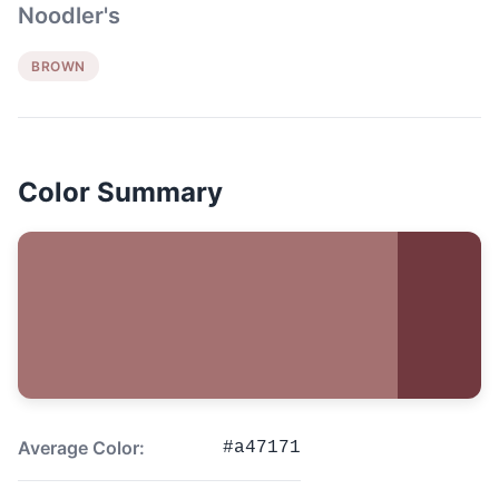
Noodler's
BROWN
Color Summary
Average Color:
#a47171