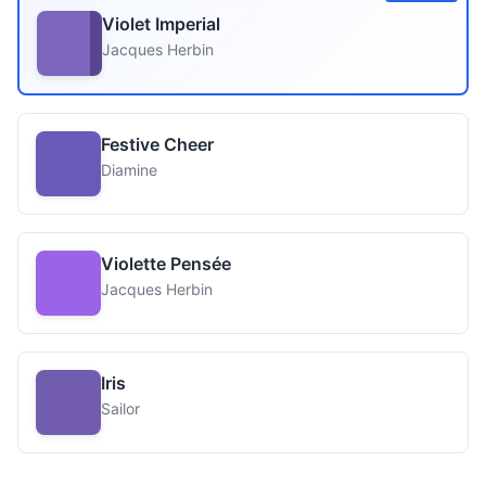
Violet Imperial
Jacques Herbin
Festive Cheer
Diamine
Violette Pensée
Jacques Herbin
Iris
Sailor