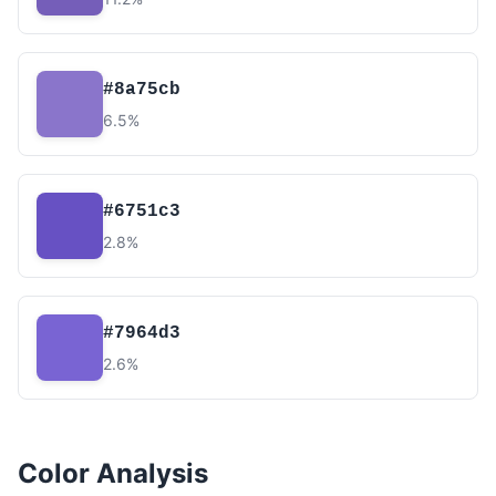
#8a75cb
6.5%
#6751c3
2.8%
#7964d3
2.6%
Color Analysis