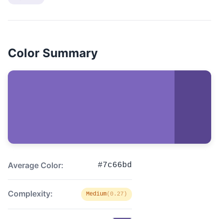
Color Summary
Average Color:
#7c66bd
Complexity:
Medium
(0.27)