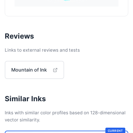
Reviews
Links to external reviews and tests
Mountain of Ink
Similar Inks
Inks with similar color profiles based on 128-dimensional
vector similarity.
CURRENT