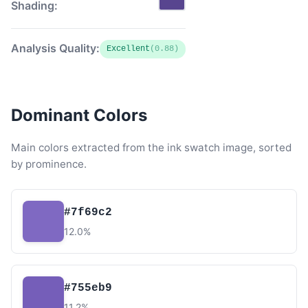
Shading:
Analysis Quality:
Excellent
(0.88)
Dominant Colors
Main colors extracted from the ink swatch image, sorted
by prominence.
#7f69c2
12.0%
#755eb9
11.2%