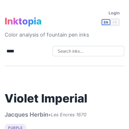
Login
Inktopia
EN
FR
Color analysis of fountain pen inks
Violet Imperial
Jacques Herbin
•
Les Encres 1670
PURPLE