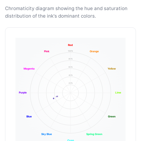
Chromaticity diagram showing the hue and saturation
distribution of the ink's dominant colors.
Red
100%
Pink
Orange
80%
60%
Magenta
Yellow
40%
20%
Purple
Lime
Blue
Green
Sky Blue
Spring Green
Cyan