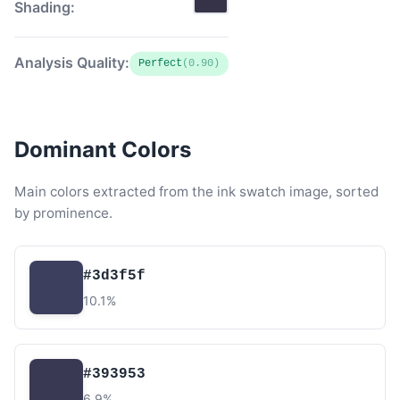
Shading:
Analysis Quality:
Perfect
(0.90)
Dominant Colors
Main colors extracted from the ink swatch image, sorted
by prominence.
#3d3f5f
10.1%
#393953
6.9%