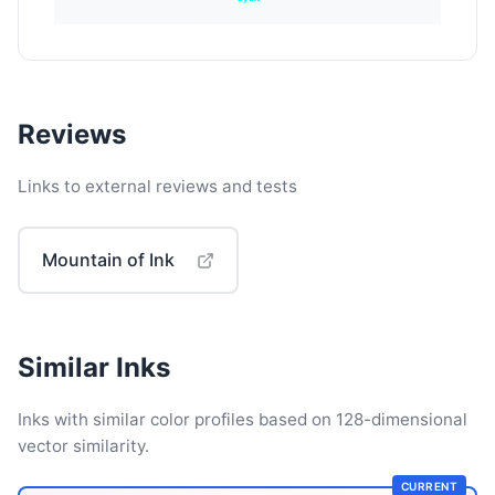
Reviews
Links to external reviews and tests
Mountain of Ink
Similar Inks
Inks with similar color profiles based on 128-dimensional
vector similarity.
CURRENT