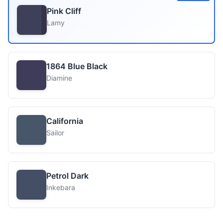
Pink Cliff
Lamy
1864 Blue Black
Diamine
California
Sailor
Petrol Dark
Inkebara