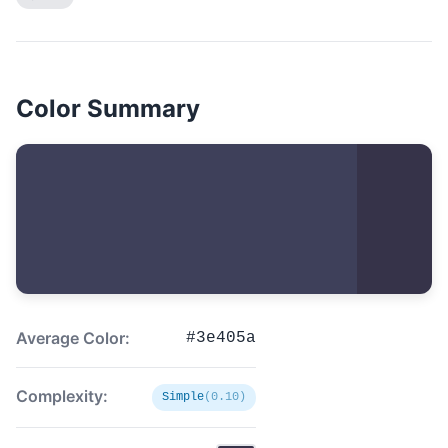
Color Summary
Average Color:
#3e405a
Complexity:
Simple
(0.10)