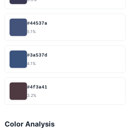
#44537a
5.1%
#3a537d
4.1%
#4f3a41
3.2%
Color Analysis