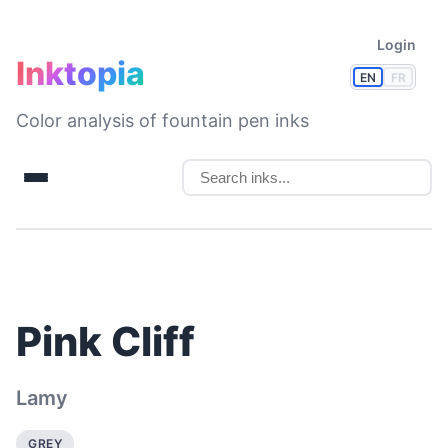
Login
Inktopia
EN
FR
Color analysis of fountain pen inks
Pink Cliff
Lamy
GREY