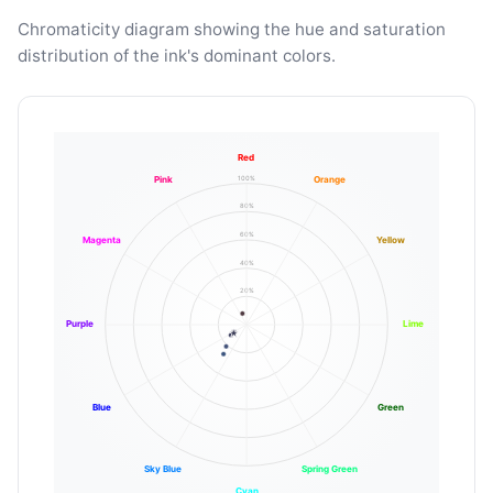
Chromaticity diagram showing the hue and saturation
distribution of the ink's dominant colors.
Red
100%
Pink
Orange
80%
60%
Magenta
Yellow
40%
20%
Purple
Lime
Blue
Green
Sky Blue
Spring Green
Cyan