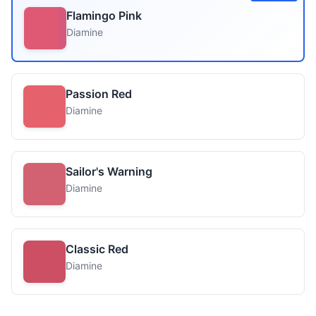
Flamingo Pink
Diamine
Passion Red
Diamine
Sailor's Warning
Diamine
Classic Red
Diamine