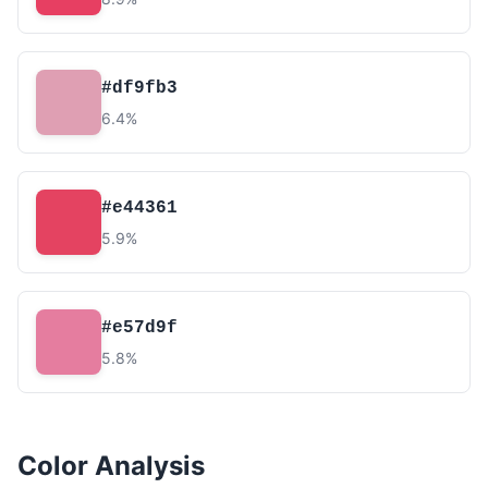
#df9fb3
6.4%
#e44361
5.9%
#e57d9f
5.8%
Color Analysis