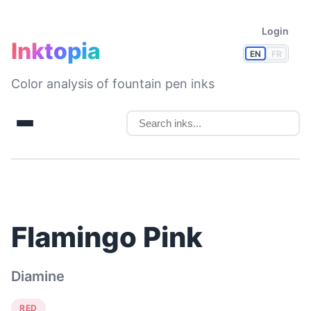
Login
Inktopia
EN
FR
Color analysis of fountain pen inks
Flamingo Pink
Diamine
RED