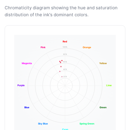
Chromaticity diagram showing the hue and saturation
distribution of the ink's dominant colors.
Red
100%
Pink
Orange
80%
60%
Magenta
Yellow
40%
20%
Purple
Lime
Blue
Green
Sky Blue
Spring Green
Cyan