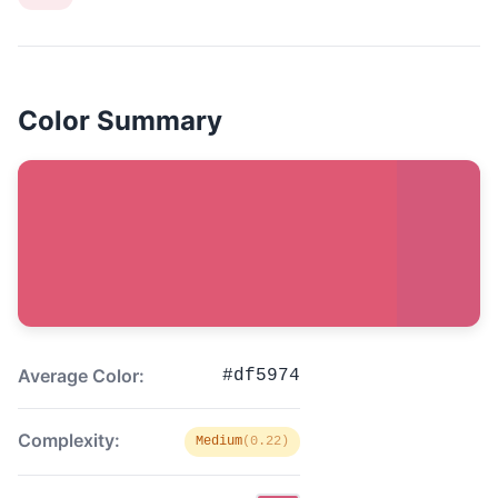
Color Summary
Average Color:
#df5974
Complexity:
Medium
(0.22)