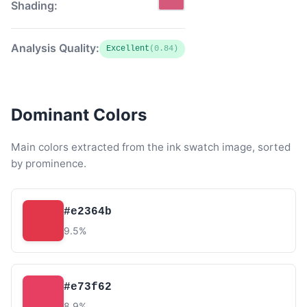
Shading:
Analysis Quality:
Excellent
(0.84)
Dominant Colors
Main colors extracted from the ink swatch image, sorted
by prominence.
#e2364b
9.5%
#e73f62
8.9%