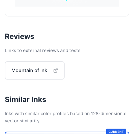
Reviews
Links to external reviews and tests
Mountain of Ink
Similar Inks
Inks with similar color profiles based on 128-dimensional
vector similarity.
CURRENT