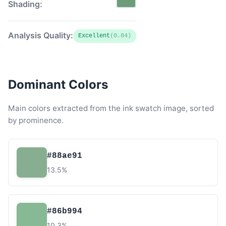
Shading:
Analysis Quality:
Excellent
(0.84)
Dominant Colors
Main colors extracted from the ink swatch image, sorted
by prominence.
#88ae91
13.5%
#86b994
10.3%