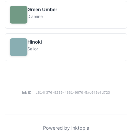
Green Umber
Diamine
Hinoki
Sailor
Ink ID:
c814f376-8239-4861-9870-5ac0f5efd723
Powered by Inktopia