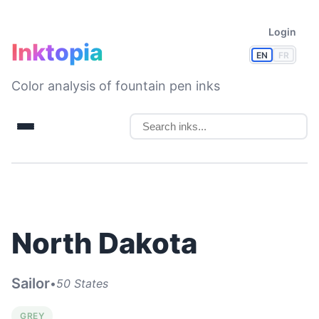
Login
Inktopia
EN
FR
Color analysis of fountain pen inks
North Dakota
Sailor
•
50 States
GREY