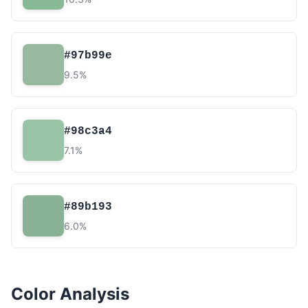
#97b99e
9.5%
#98c3a4
7.1%
#89b193
6.0%
Color Analysis