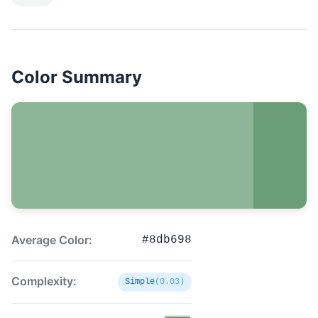
Color Summary
Average Color:
#8db698
Complexity:
Simple
(0.03)