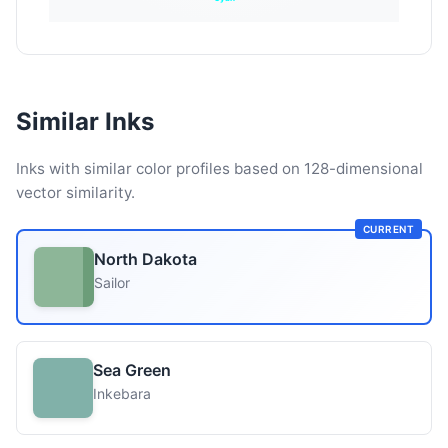
Similar Inks
Inks with similar color profiles based on 128-dimensional
vector similarity.
CURRENT
North Dakota
Sailor
Sea Green
Inkebara