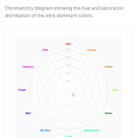
Chromaticity diagram showing the hue and saturation
distribution of the ink's dominant colors.
Red
100%
Pink
Orange
80%
60%
Magenta
Yellow
40%
20%
Purple
Lime
Blue
Green
Sky Blue
Spring Green
Cyan