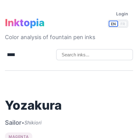
Login
Inktopia
EN
FR
Color analysis of fountain pen inks
Yozakura
Sailor
•
Shikiori
MAGENTA