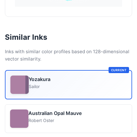
Similar Inks
Inks with similar color profiles based on 128-dimensional
vector similarity.
CURRENT
Yozakura
Sailor
Australian Opal Mauve
Robert Oster