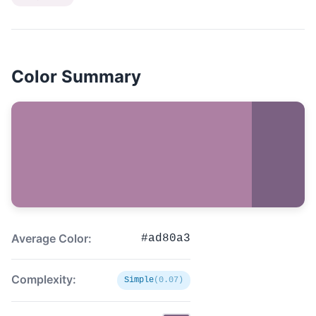
Color Summary
Average Color:
#ad80a3
Complexity:
Simple
(0.07)