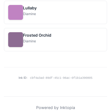
Lullaby
Diamine
Frosted Orchid
Diamine
Ink ID:
cbf4a3ad-89df-45c1-96ac-0f1b1a390805
Powered by Inktopia