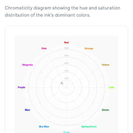
Chromaticity diagram showing the hue and saturation
distribution of the ink's dominant colors.
Red
100%
Pink
Orange
80%
60%
Magenta
Yellow
40%
20%
Purple
Lime
Blue
Green
Sky Blue
Spring Green
Cyan