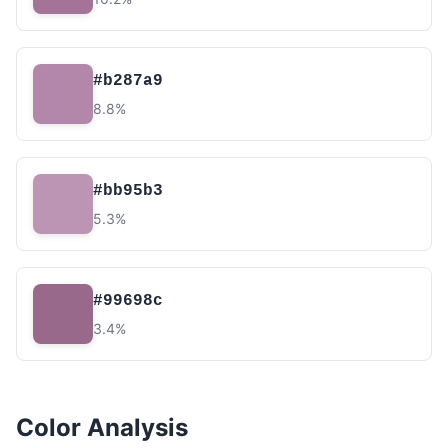
#b287a9
8.8%
#bb95b3
5.3%
#99698c
3.4%
Color Analysis