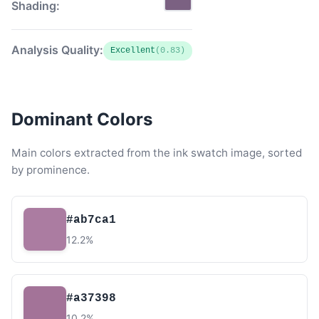
Shading:
Analysis Quality:
Excellent
(0.83)
Dominant Colors
Main colors extracted from the ink swatch image, sorted
by prominence.
#ab7ca1
12.2%
#a37398
10.2%