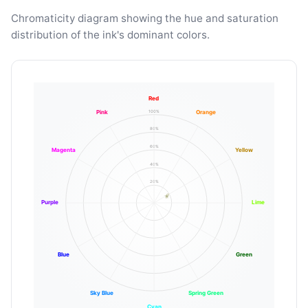
Chromaticity diagram showing the hue and saturation
distribution of the ink's dominant colors.
Red
100%
Pink
Orange
80%
60%
Magenta
Yellow
40%
20%
Purple
Lime
Blue
Green
Sky Blue
Spring Green
Cyan