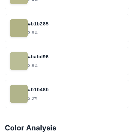
#b1b285
3.8%
#babd96
3.8%
#b1b48b
3.2%
Color Analysis