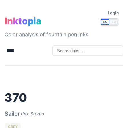
Login
Inktopia
EN
FR
Color analysis of fountain pen inks
370
Sailor
•
Ink Studio
GREY