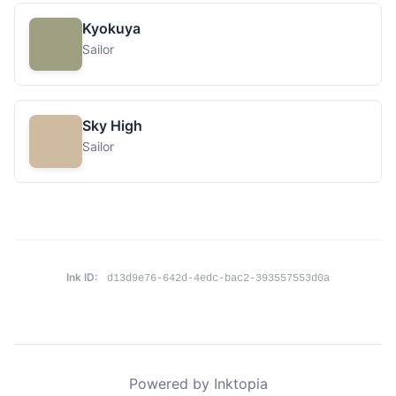
Kyokuya
Sailor
Sky High
Sailor
Ink ID:
d13d9e76-642d-4edc-bac2-393557553d0a
Powered by Inktopia