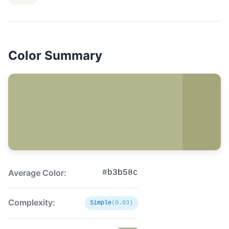
Color Summary
Average Color:
#b3b58c
Complexity:
Simple
(0.03)