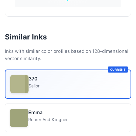
Similar Inks
Inks with similar color profiles based on 128-dimensional
vector similarity.
CURRENT
370
Sailor
Emma
Rohrer And Klingner