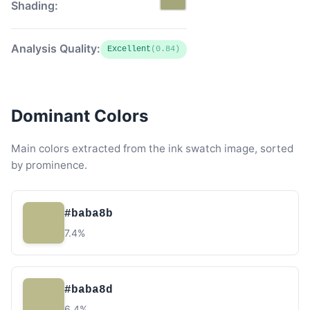
Shading:
Analysis Quality:
Excellent
(0.84)
Dominant Colors
Main colors extracted from the ink swatch image, sorted
by prominence.
#baba8b
7.4%
#baba8d
6.4%