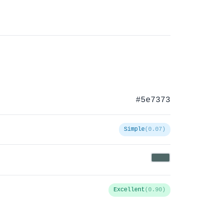
#5e7373
Simple
(0.07)
Excellent
(0.90)