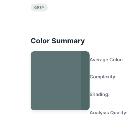
GREY
Color Summary
Average Color:
Complexity:
Shading:
Analysis Quality: