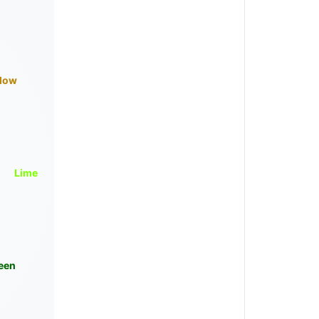
llow
Lime
een