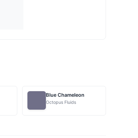
Blue Chameleon
Octopus Fluids