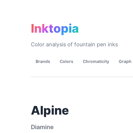
Inktopia
Color analysis of fountain pen inks
Brands
Colors
Chromaticity
Graph
Alpine
Diamine