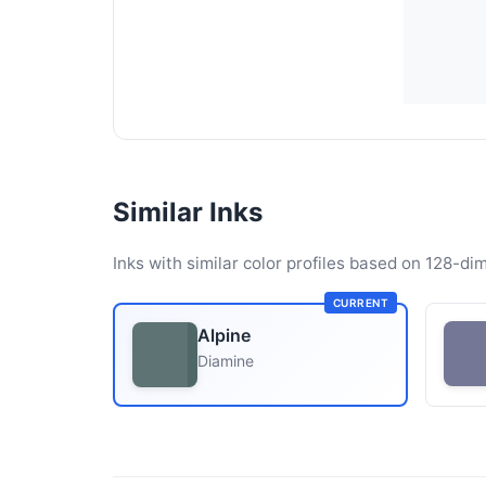
Similar Inks
Inks with similar color profiles based on 128-dim
CURRENT
Alpine
Diamine