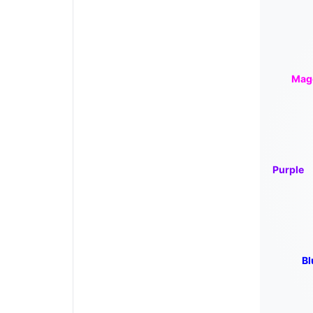
Mag
Purple
Bl