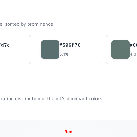
e, sorted by prominence.
7d7c
#596f70
#6
5.1%
4.
tion distribution of the ink's dominant colors.
Red