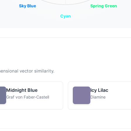
Sky Blue
Spring Green
Cyan
ensional vector similarity.
Midnight Blue
Icy Lilac
Graf von Faber-Castell
Diamine