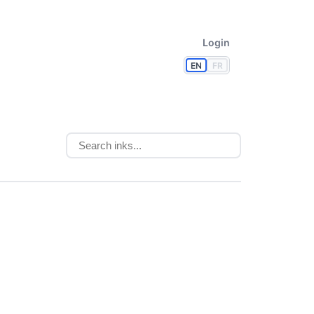
Login
EN
FR