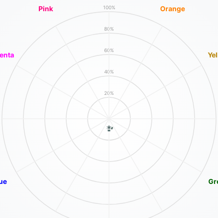
Pink
Orange
100%
80%
60%
enta
Ye
40%
20%
ue
Gr