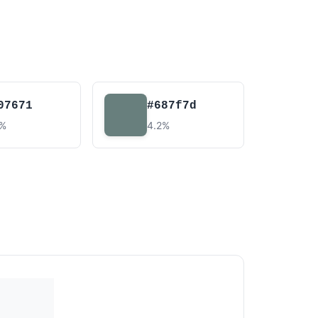
07671
#687f7d
3%
4.2%