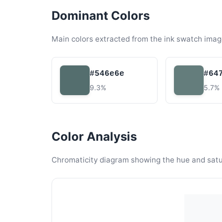
Dominant Colors
Main colors extracted from the ink swatch imag
#546e6e
#64
9.3%
5.7%
Color Analysis
Chromaticity diagram showing the hue and satura