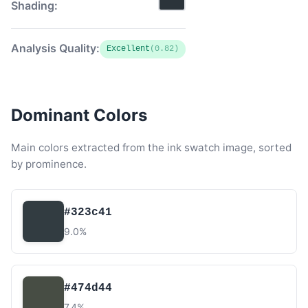
Shading:
Analysis Quality:
Excellent
(0.82)
Dominant Colors
Main colors extracted from the ink swatch image, sorted
by prominence.
#323c41
9.0%
#474d44
7.4%