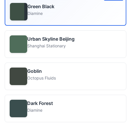
Green Black
Diamine
Urban Skyline Beijing
Shanghai Stationary
Goblin
Octopus Fluids
Dark Forest
Diamine