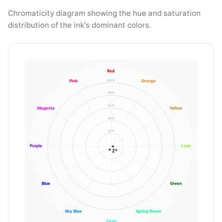
Chromaticity diagram showing the hue and saturation
distribution of the ink's dominant colors.
Red
100%
Pink
Orange
80%
60%
Magenta
Yellow
40%
20%
Purple
Lime
Blue
Green
Sky Blue
Spring Green
Cyan