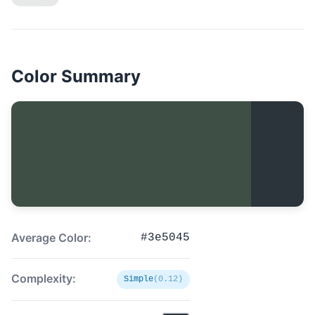
Color Summary
Average Color:
#3e5045
Complexity:
Simple
(0.12)