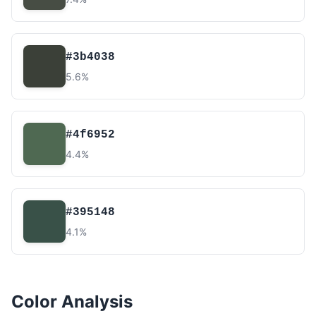
#3b4038
5.6%
#4f6952
4.4%
#395148
4.1%
Color Analysis