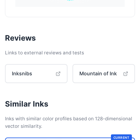
Reviews
Links to external reviews and tests
Inksnibs
Mountain of Ink
Similar Inks
Inks with similar color profiles based on 128-dimensional
vector similarity.
CURRENT