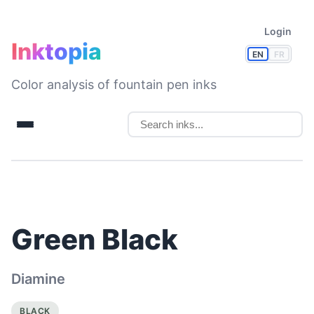
Login
Inktopia
EN
FR
Color analysis of fountain pen inks
Green Black
Diamine
BLACK