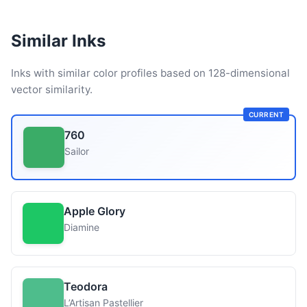
Similar Inks
Inks with similar color profiles based on 128-dimensional
vector similarity.
CURRENT
760
Sailor
Apple Glory
Diamine
Teodora
L’Artisan Pastellier