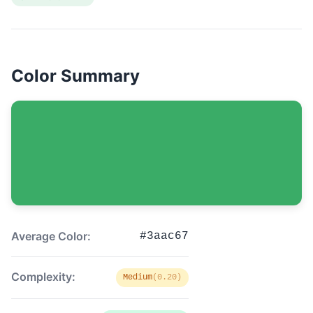
Color Summary
Average Color:
#3aac67
Complexity:
Medium
(0.20)