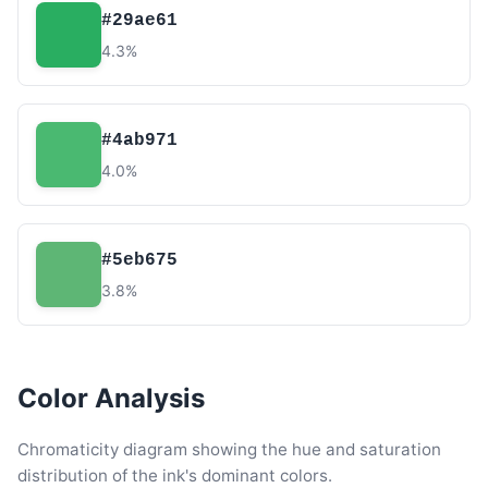
#29ae61
4.3%
#4ab971
4.0%
#5eb675
3.8%
Color Analysis
Chromaticity diagram showing the hue and saturation
distribution of the ink's dominant colors.