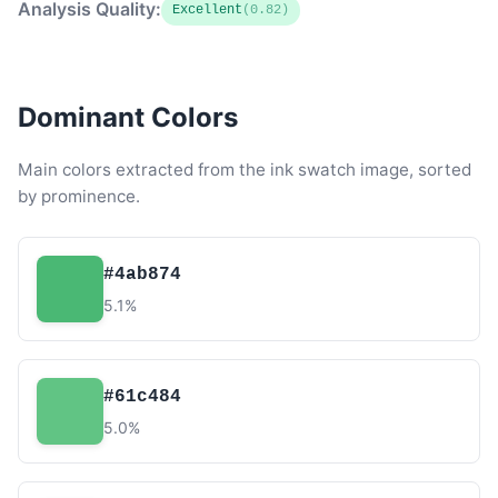
Analysis Quality:
Excellent
(0.82)
Dominant Colors
Main colors extracted from the ink swatch image, sorted
by prominence.
#4ab874
5.1%
#61c484
5.0%