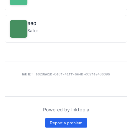
960
Sailor
Ink ID:
e628ae1b-0e6f-41ff-be4b-d09fe948609b
Powered by Inktopia
Report a problem