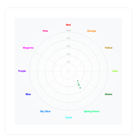
Red
100%
Pink
Orange
80%
60%
Magenta
Yellow
40%
20%
Purple
Lime
Blue
Green
Sky Blue
Spring Green
Cyan