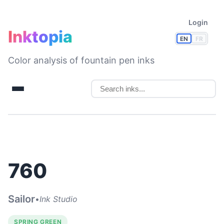
Login
Inktopia
EN
FR
Color analysis of fountain pen inks
760
Sailor
•
Ink Studio
SPRING GREEN