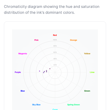
Chromaticity diagram showing the hue and saturation
distribution of the ink's dominant colors.
Red
100%
Pink
Orange
80%
60%
Magenta
Yellow
40%
20%
Purple
Lime
Blue
Green
Sky Blue
Spring Green
Cyan