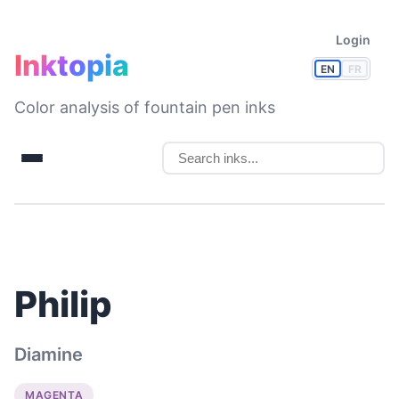
Login
Inktopia
EN
FR
Color analysis of fountain pen inks
Philip
Diamine
MAGENTA