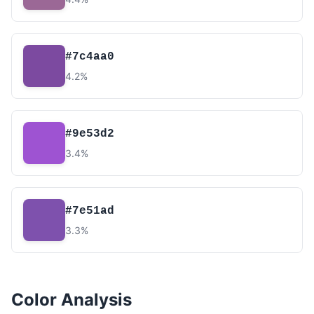
#7c4aa0
4.2%
#9e53d2
3.4%
#7e51ad
3.3%
Color Analysis