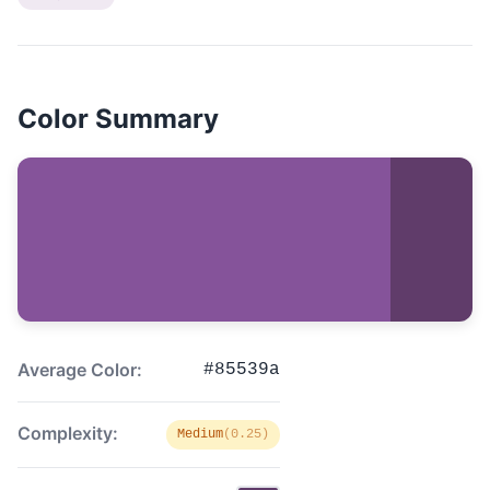
Color Summary
Average Color:
#85539a
Complexity:
Medium
(0.25)