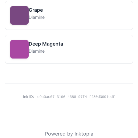
Grape
Diamine
Deep Magenta
Diamine
Ink ID:
e9a0ac07-3106-4388-97f4-ff30d3091edf
Powered by Inktopia