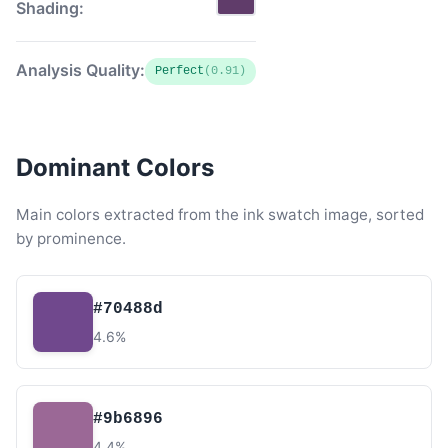
Shading:
Analysis Quality:
Perfect
(0.91)
Dominant Colors
Main colors extracted from the ink swatch image, sorted
by prominence.
#70488d
4.6%
#9b6896
4.4%