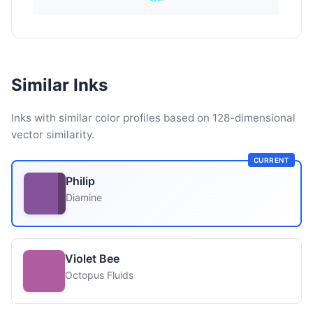
Similar Inks
Inks with similar color profiles based on 128-dimensional
vector similarity.
CURRENT
Philip
Diamine
Violet Bee
Octopus Fluids