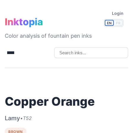
Login
Inktopia
EN
FR
Color analysis of fountain pen inks
Copper Orange
Lamy
•
T52
BROWN