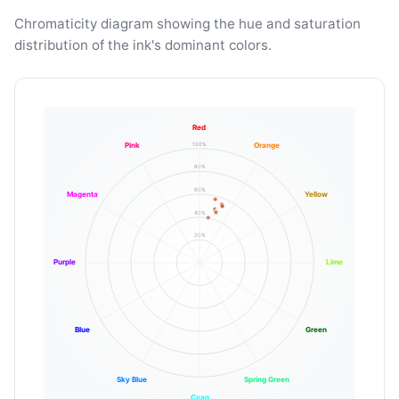
Chromaticity diagram showing the hue and saturation
distribution of the ink's dominant colors.
Red
100%
Pink
Orange
80%
60%
Magenta
Yellow
40%
20%
Purple
Lime
Blue
Green
Sky Blue
Spring Green
Cyan