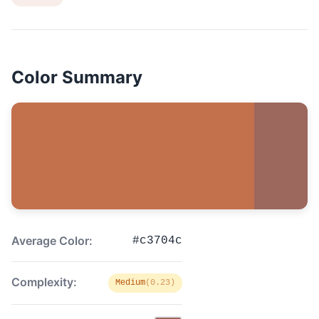
Color Summary
Average Color:
#c3704c
Complexity:
Medium
(0.23)