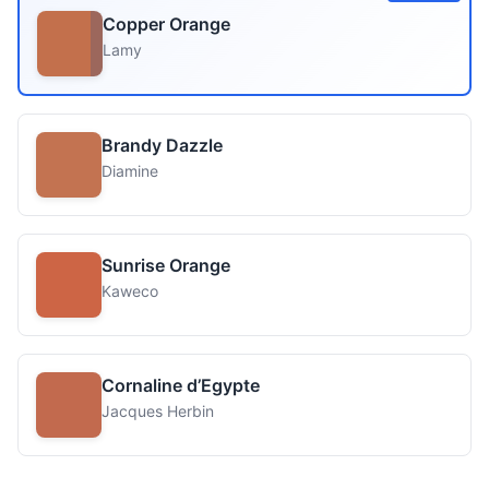
Copper Orange
Lamy
Brandy Dazzle
Diamine
Sunrise Orange
Kaweco
Cornaline d’Egypte
Jacques Herbin