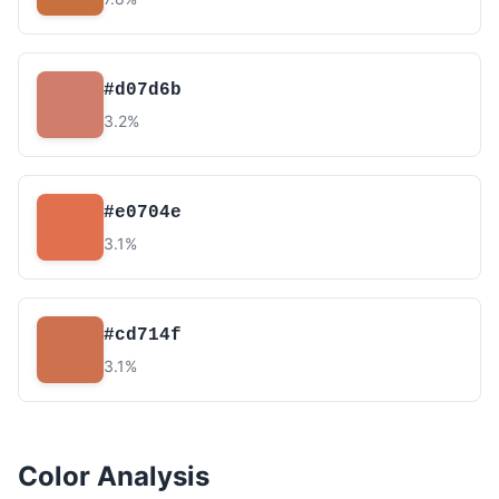
#d07d6b
3.2%
#e0704e
3.1%
#cd714f
3.1%
Color Analysis