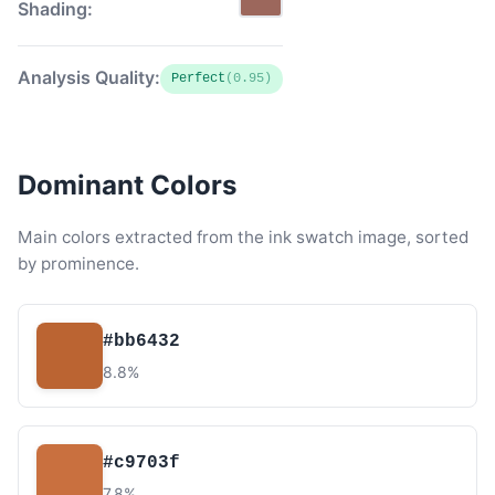
Shading:
Analysis Quality:
Perfect
(0.95)
Dominant Colors
Main colors extracted from the ink swatch image, sorted
by prominence.
#bb6432
8.8%
#c9703f
7.8%