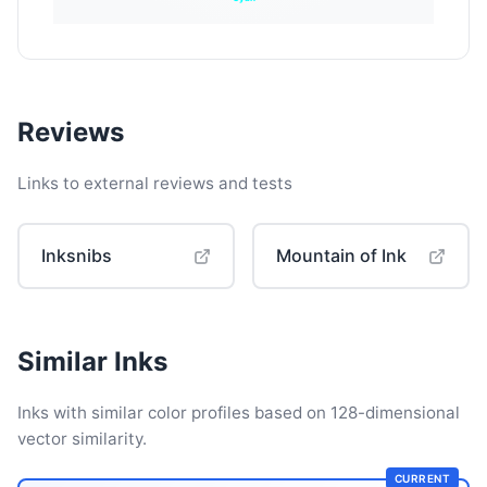
Reviews
Links to external reviews and tests
Inksnibs
Mountain of Ink
Similar Inks
Inks with similar color profiles based on 128-dimensional
vector similarity.
CURRENT