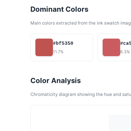
Dominant Colors
Main colors extracted from the ink swatch imag
#bf5350
#ca
11.7%
6.3%
Color Analysis
Chromaticity diagram showing the hue and satura