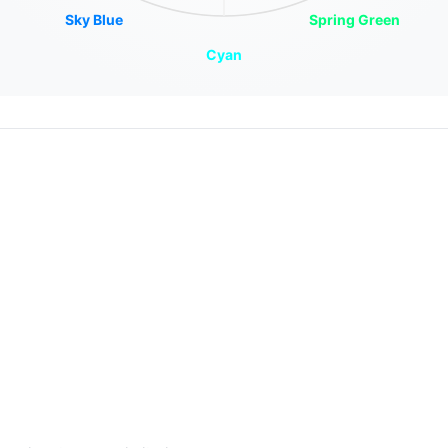
Sky Blue
Spring Green
Cyan