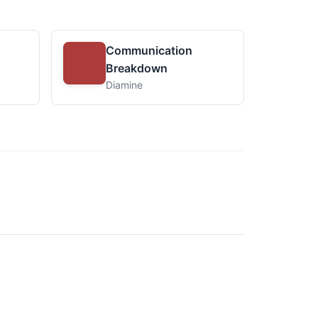
Communication
Breakdown
Diamine