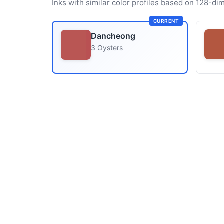
Inks with similar color profiles based on 128-dim
CURRENT
Dancheong
3 Oysters