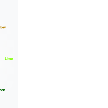
llow
Lime
een