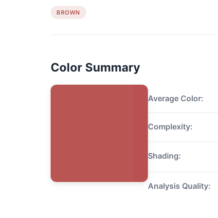
BROWN
Color Summary
Average Color:
Complexity:
Shading:
Analysis Quality: