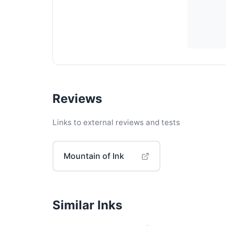
Reviews
Links to external reviews and tests
Mountain of Ink
Similar Inks