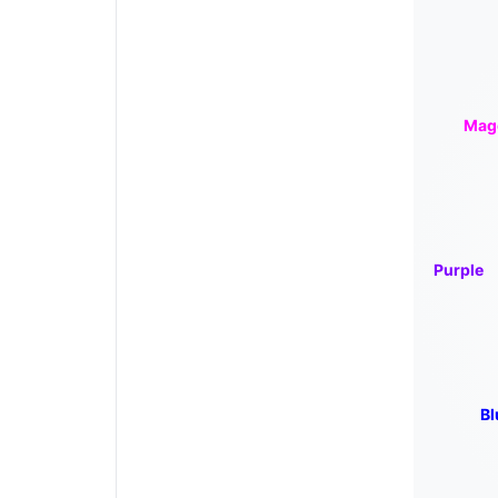
Mag
Purple
Bl