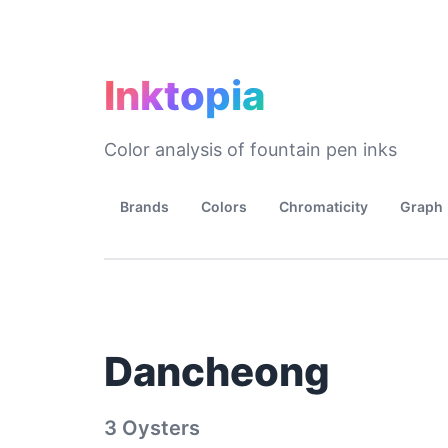
Inktopia
Color analysis of fountain pen inks
Brands
Colors
Chromaticity
Graph
Dancheong
3 Oysters