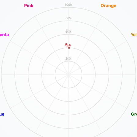
Pink
Orange
100%
80%
60%
enta
Ye
40%
20%
ue
Gr