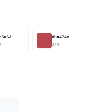
c5a63
#ba474e
%
3.1%