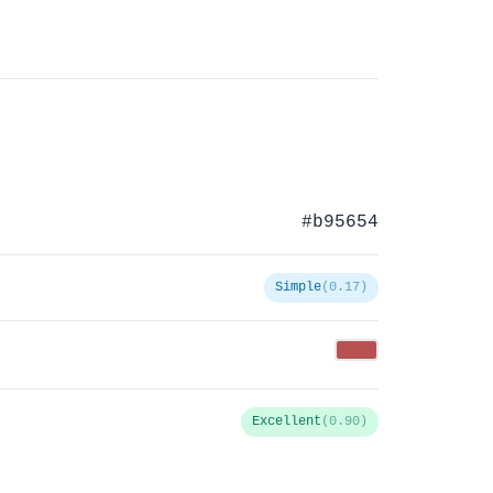
#b95654
Simple
(0.17)
Excellent
(0.90)