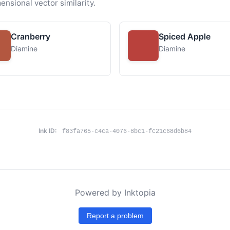
ensional vector similarity.
Cranberry
Spiced Apple
Diamine
Diamine
Ink ID:
f83fa765-c4ca-4076-8bc1-fc21c68d6b84
Powered by Inktopia
Report a problem