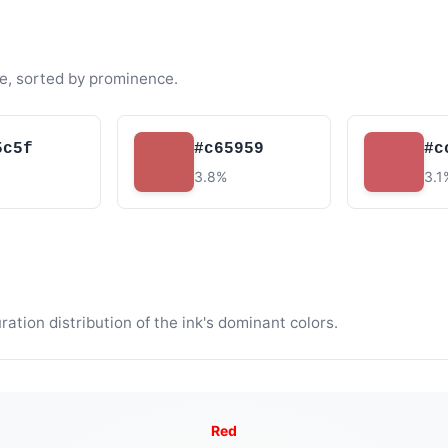
e, sorted by prominence.
5c5f
#c65959
#c
3.8%
3.1
tion distribution of the ink's dominant colors.
Red