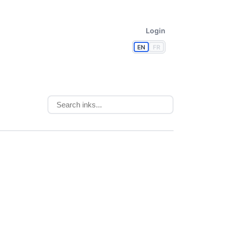
Login
EN
FR