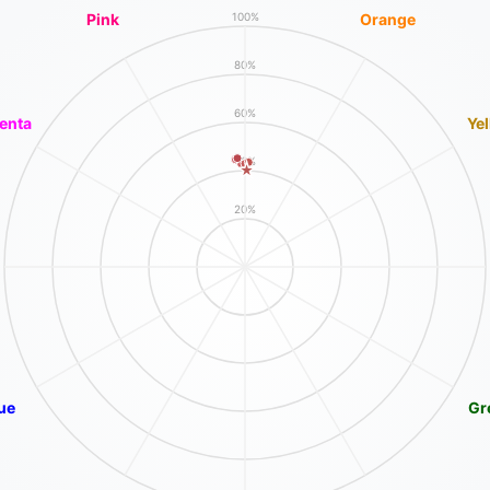
Pink
Orange
100%
80%
60%
enta
Ye
40%
20%
ue
Gr