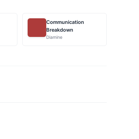
Communication
Breakdown
Diamine