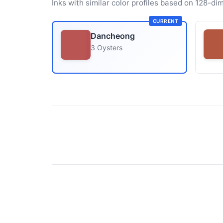
Inks with similar color profiles based on 128-dim
CURRENT
Dancheong
3 Oysters