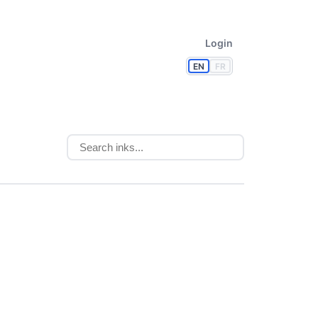
Login
EN
FR