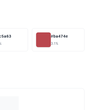
c5a63
#ba474e
%
3.1%