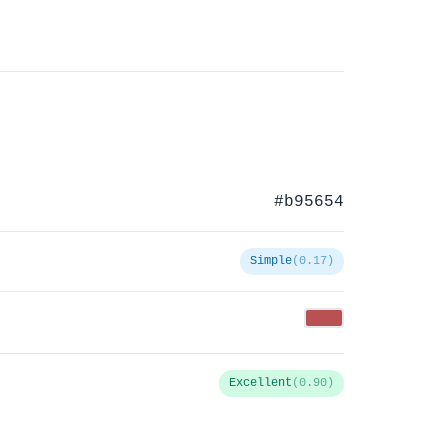
#b95654
Simple
(0.17)
Excellent
(0.90)