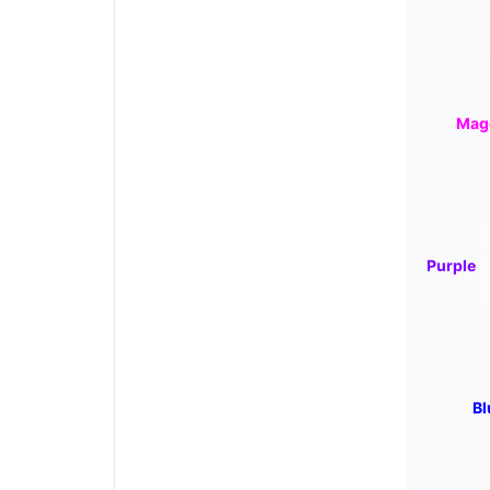
Mag
Purple
Bl