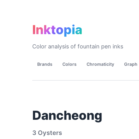
Inktopia
Color analysis of fountain pen inks
Brands
Colors
Chromaticity
Graph
Dancheong
3 Oysters