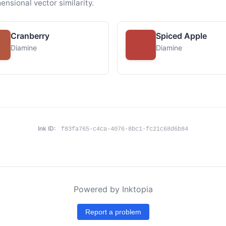
ensional vector similarity.
Cranberry
Spiced Apple
Diamine
Diamine
Ink ID:
f83fa765-c4ca-4076-8bc1-fc21c68d6b84
Powered by Inktopia
Report a problem