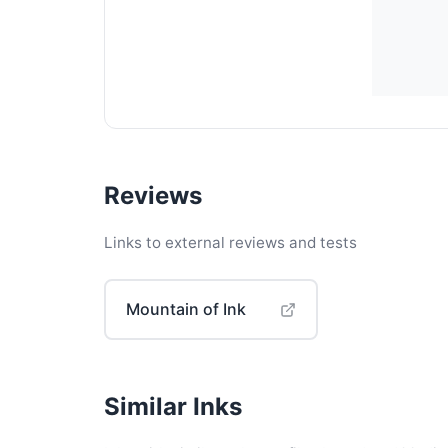
Reviews
Links to external reviews and tests
Mountain of Ink
Similar Inks