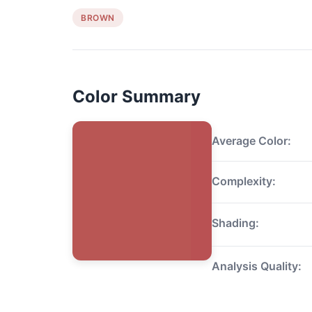
BROWN
Color Summary
Average Color:
Complexity:
Shading:
Analysis Quality: