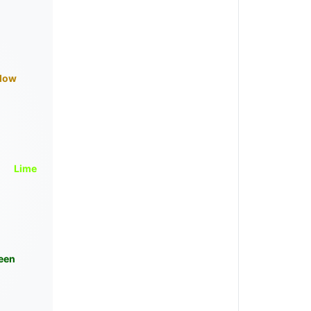
llow
Lime
een