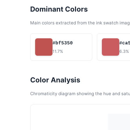
Dominant Colors
Main colors extracted from the ink swatch imag
#bf5350
#ca
11.7%
6.3%
Color Analysis
Chromaticity diagram showing the hue and satura