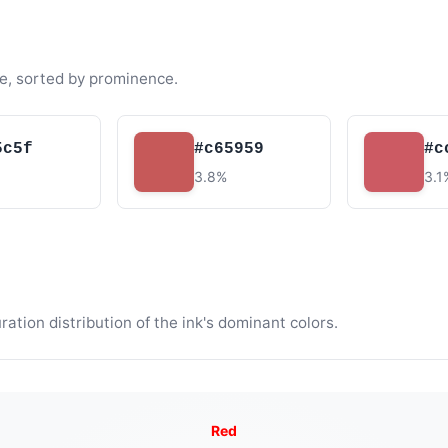
e, sorted by prominence.
5c5f
#c65959
#c
3.8%
3.1
tion distribution of the ink's dominant colors.
Red