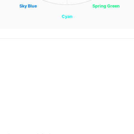
Sky Blue
Spring Green
Cyan