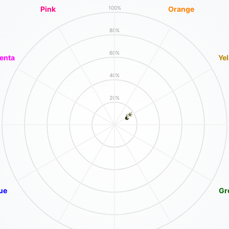
Pink
Orange
100%
80%
60%
enta
Ye
40%
20%
ue
Gr