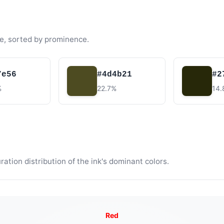
e, sorted by prominence.
7e56
#4d4b21
#2
%
22.7%
14
tion distribution of the ink's dominant colors.
Red