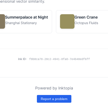
ensional vector similarity.
Summerpalace at Night
Green Crane
Shanghai Stationary
Octopus Fluids
Ink ID:
f8b8ca78-28c2-4941-8fa0-7e4b48edf6ff
Powered by Inktopia
Report a problem