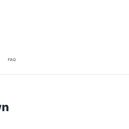
FAQ
wn