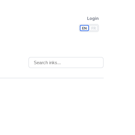
Login
EN
FR