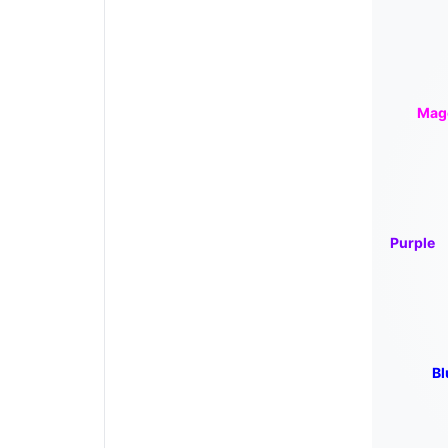
Mag
Purple
Bl