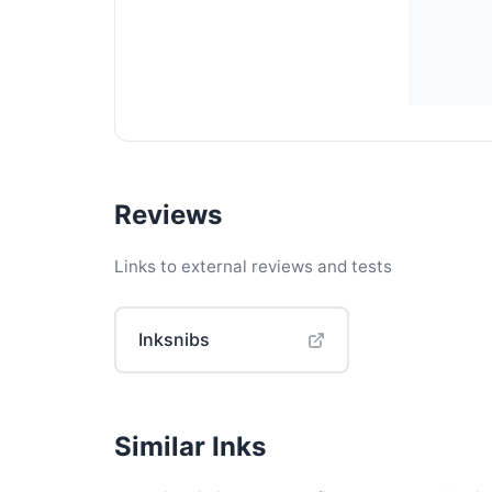
Reviews
Links to external reviews and tests
Inksnibs
Similar Inks