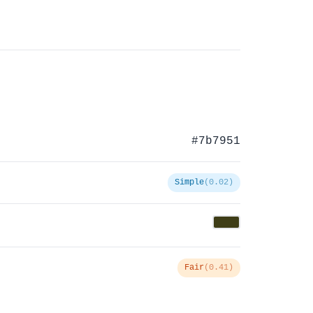
#7b7951
Simple
(0.02)
Fair
(0.41)