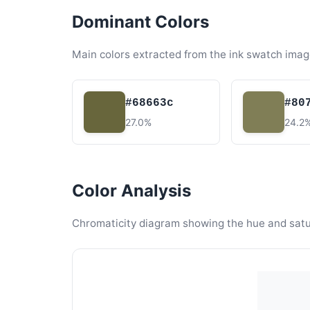
Dominant Colors
Main colors extracted from the ink swatch imag
#68663c
#80
27.0%
24.2
Color Analysis
Chromaticity diagram showing the hue and satura