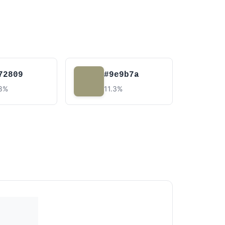
72809
#9e9b7a
.8%
11.3%