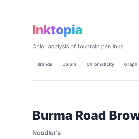
Inktopia
Color analysis of fountain pen inks
Brands
Colors
Chromaticity
Graph
Burma Road Bro
Noodler's