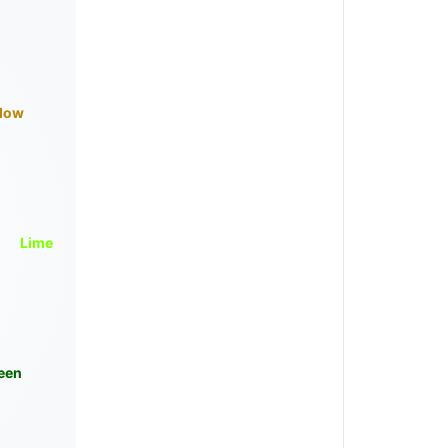
llow
Lime
een