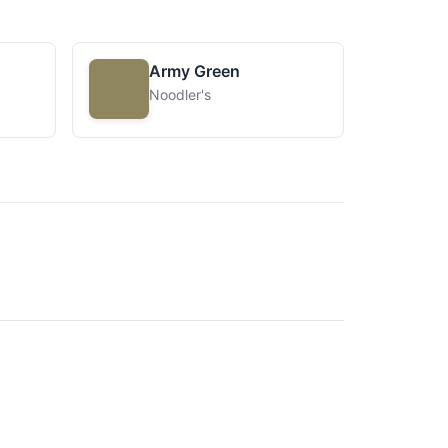
Army Green
Noodler's