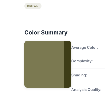
BROWN
Color Summary
Average Color:
Complexity:
Shading:
Analysis Quality: