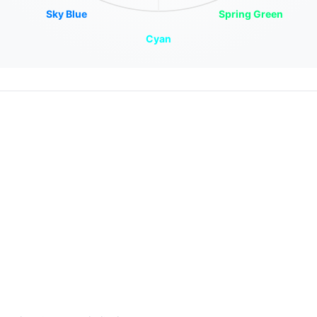
Sky Blue
Spring Green
Cyan