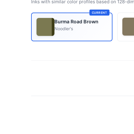
Inks with similar color profiles based on 128-dim
CURRENT
Burma Road Brown
Noodler's