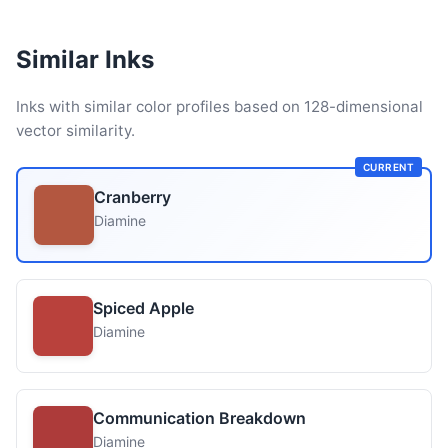
Similar Inks
Inks with similar color profiles based on 128-dimensional
vector similarity.
CURRENT
Cranberry
Diamine
Spiced Apple
Diamine
Communication Breakdown
Diamine