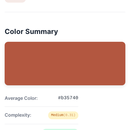
Color Summary
Average Color:
#b35740
Complexity:
Medium
(0.31)