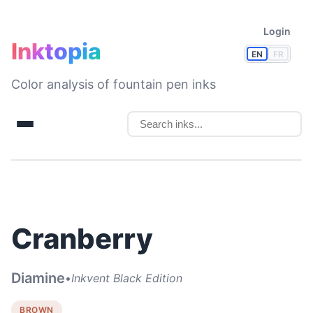
Login
Inktopia
EN
FR
Color analysis of fountain pen inks
Cranberry
Diamine
•
Inkvent Black Edition
BROWN