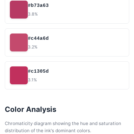
#b73a63
3.8%
#c44a6d
3.2%
#c1305d
3.1%
Color Analysis
Chromaticity diagram showing the hue and saturation
distribution of the ink's dominant colors.