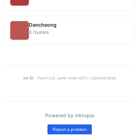
Dancheong
3 Oysters
Ink ID:
fee47cc8-1a4b-47bb-92f5-c1da433c8510
Powered by Inktopia
Report a problem