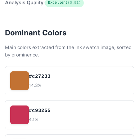
Analysis Quality:
Excellent
(0.81)
Dominant Colors
Main colors extracted from the ink swatch image, sorted
by prominence.
#c27233
14.3%
#c93255
4.1%