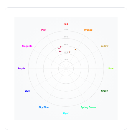
Red
100%
Pink
Orange
80%
60%
Magenta
Yellow
40%
20%
Purple
Lime
Blue
Green
Sky Blue
Spring Green
Cyan