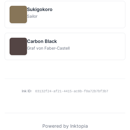
Sukigokoro
Sailor
Carbon Black
Graf von Faber-Castell
Ink ID:
03132f24-af21-4415-ac8b-f0a72b7bf3b7
Powered by Inktopia