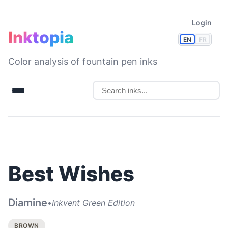
Login
Inktopia
EN
FR
Color analysis of fountain pen inks
Best Wishes
Diamine
•
Inkvent Green Edition
BROWN