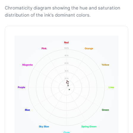
Chromaticity diagram showing the hue and saturation
distribution of the ink's dominant colors.
Red
100%
Pink
Orange
80%
60%
Magenta
Yellow
40%
20%
Purple
Lime
Blue
Green
Sky Blue
Spring Green
Cyan