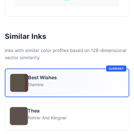
Similar Inks
Inks with similar color profiles based on 128-dimensional
vector similarity.
CURRENT
Best Wishes
Diamine
Thea
Rohrer And Klingner