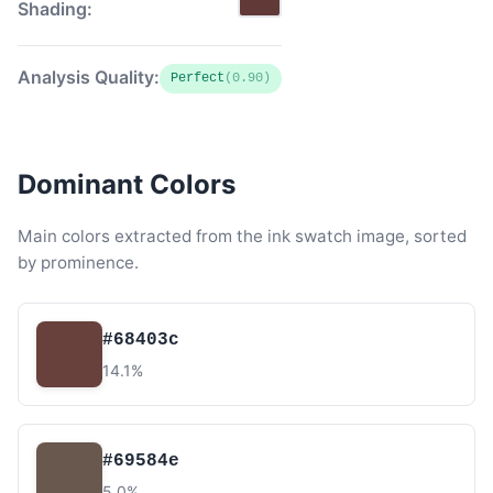
Shading:
Analysis Quality:
Perfect
(0.90)
Dominant Colors
Main colors extracted from the ink swatch image, sorted
by prominence.
#68403c
14.1%
#69584e
5.0%