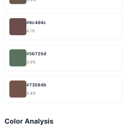
#6c4d4c
4.1%
#5b725d
3.9%
#73564b
3.4%
Color Analysis