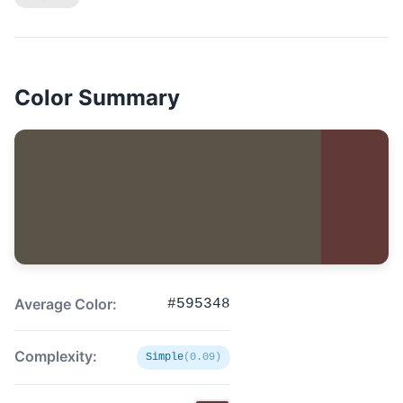
Color Summary
Average Color:
#595348
Complexity:
Simple
(0.09)