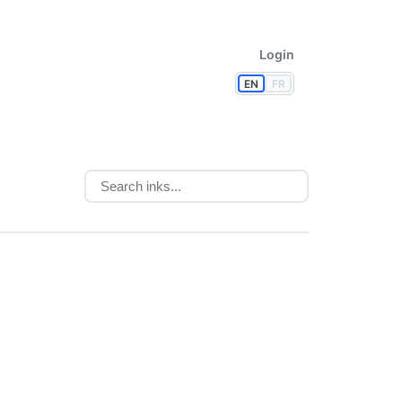
Login
EN
FR