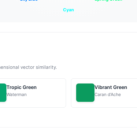
Cyan
ensional vector similarity.
Tropic Green
Vibrant Green
Waterman
Caran d’Ache