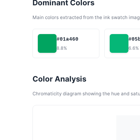
Dominant Colors
Main colors extracted from the ink swatch imag
#01a460
#05
8.8%
6.6%
Color Analysis
Chromaticity diagram showing the hue and satura