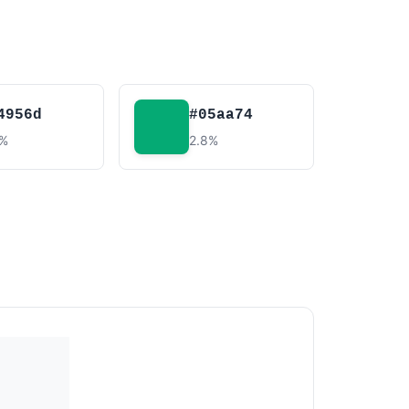
4956d
#05aa74
5%
2.8%