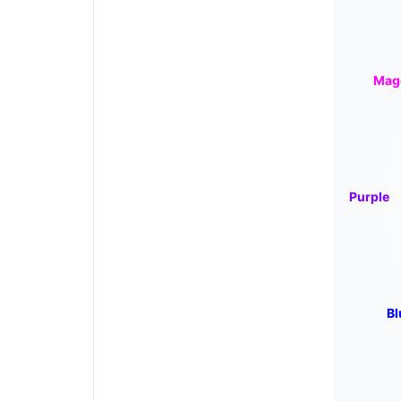
Mag
Purple
Bl