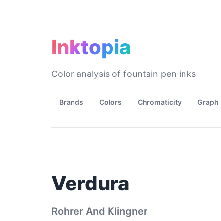
Inktopia
Color analysis of fountain pen inks
Brands
Colors
Chromaticity
Graph
Verdura
Rohrer And Klingner