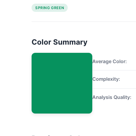
SPRING GREEN
Color Summary
Average Color:
Complexity:
Analysis Quality: