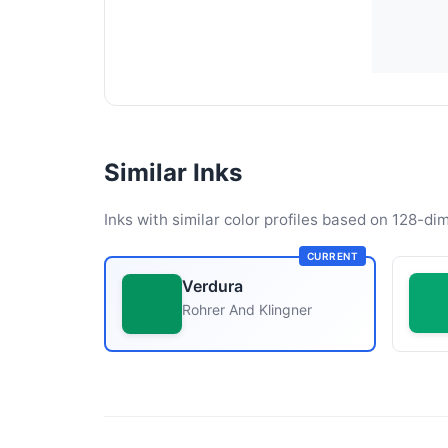
Similar Inks
Inks with similar color profiles based on 128-dim
CURRENT
Verdura
Rohrer And Klingner