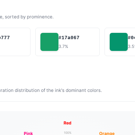
e, sorted by prominence.
b777
#17a067
#0
3.7%
3.
tion distribution of the ink's dominant colors.
Red
Pink
Orange
100%