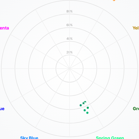
80%
60%
enta
Ye
40%
20%
ue
Gr
Sky Blue
Spring Green