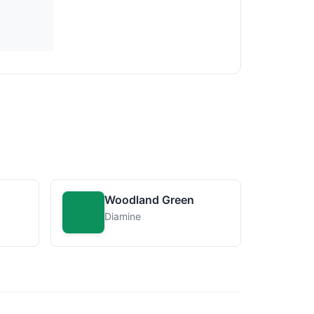
Woodland Green
Diamine