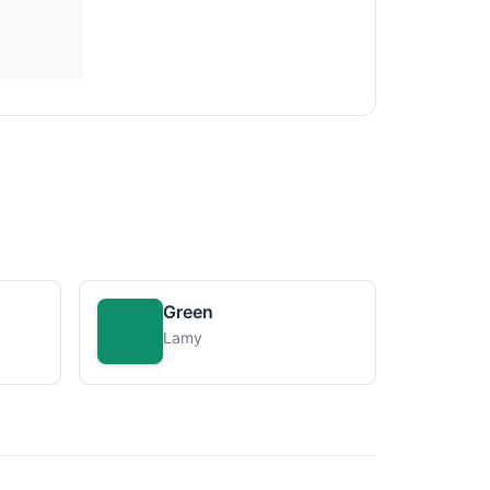
Green
Lamy