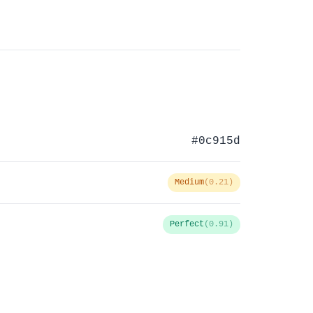
#0c915d
Medium
(0.21)
Perfect
(0.91)