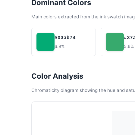
Dominant Colors
Main colors extracted from the ink swatch imag
#03ab74
#37
6.9%
5.6%
Color Analysis
Chromaticity diagram showing the hue and satura