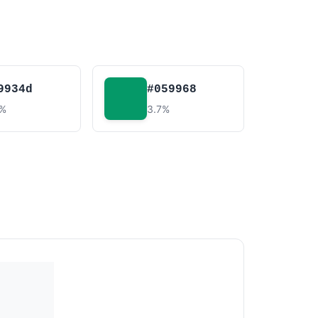
9934d
#059968
4%
3.7%