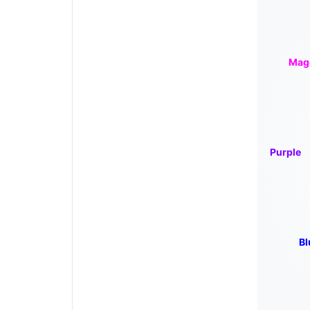
Mag
Purple
Bl