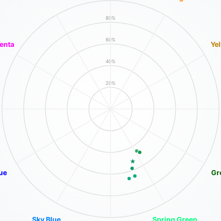
80%
60%
enta
Ye
40%
20%
ue
Gr
Sky Blue
Spring Green