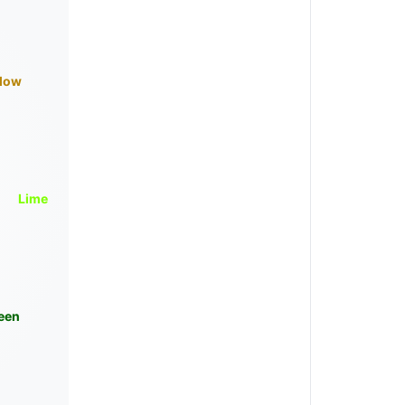
llow
Lime
een