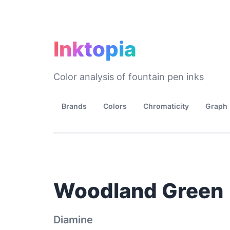
Inktopia
Color analysis of fountain pen inks
Brands
Colors
Chromaticity
Graph
Woodland Green
Diamine