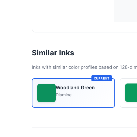
Similar Inks
Inks with similar color profiles based on 128-dim
CURRENT
Woodland Green
Diamine