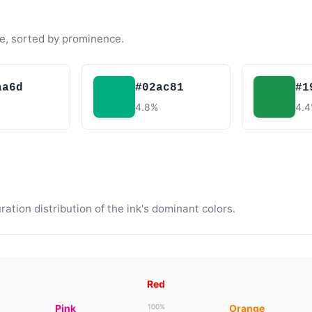
e, sorted by prominence.
aa6d
#02ac81
#1
4.8%
4.
tion distribution of the ink's dominant colors.
Red
Pink
Orange
100%