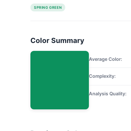
SPRING GREEN
Color Summary
Average Color:
Complexity:
Analysis Quality: