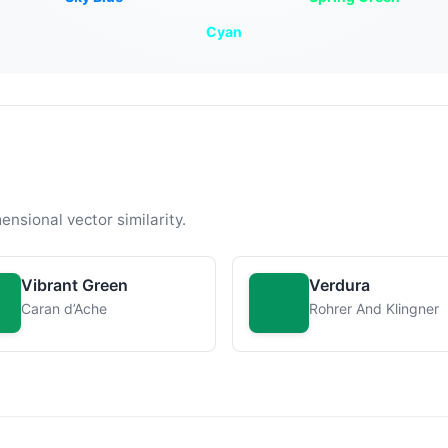
Cyan
ensional vector similarity.
Vibrant Green
Verdura
Caran d’Ache
Rohrer And Klingner