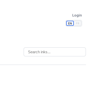
Login
EN
FR