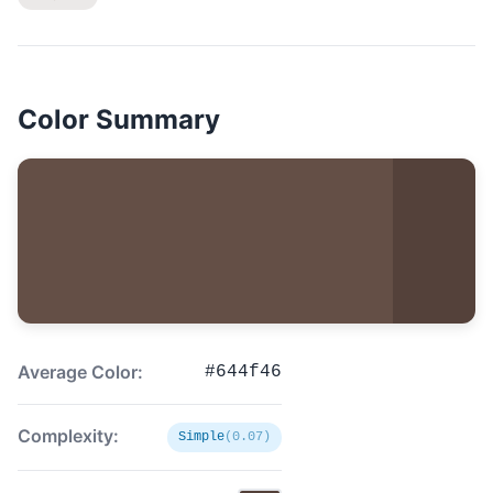
Color Summary
Average Color:
#644f46
Complexity:
Simple
(0.07)