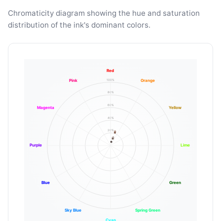
Chromaticity diagram showing the hue and saturation
distribution of the ink's dominant colors.
Red
100%
Pink
Orange
80%
60%
Magenta
Yellow
40%
20%
Purple
Lime
Blue
Green
Sky Blue
Spring Green
Cyan