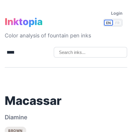
Login
Inktopia
EN
FR
Color analysis of fountain pen inks
Macassar
Diamine
BROWN