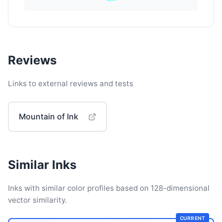
Reviews
Links to external reviews and tests
Mountain of Ink
Similar Inks
Inks with similar color profiles based on 128-dimensional
vector similarity.
CURRENT