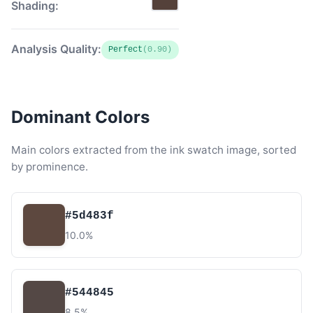
Shading:
Analysis Quality:
Perfect
(0.90)
Dominant Colors
Main colors extracted from the ink swatch image, sorted
by prominence.
#5d483f
10.0%
#544845
8.5%