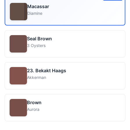
Macassar
Diamine
Seal Brown
3 Oysters
23. Bekakt Haags
Akkerman
Brown
Aurora