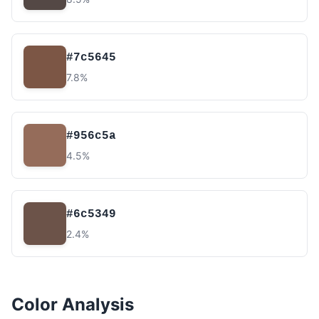
#7c5645
7.8%
#956c5a
4.5%
#6c5349
2.4%
Color Analysis