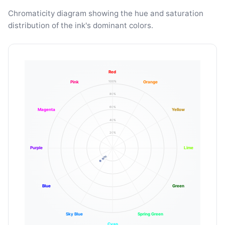
Chromaticity diagram showing the hue and saturation
distribution of the ink's dominant colors.
Red
100%
Pink
Orange
80%
60%
Magenta
Yellow
40%
20%
Purple
Lime
Blue
Green
Sky Blue
Spring Green
Cyan