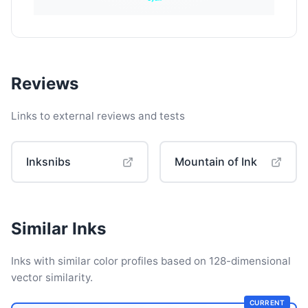
Reviews
Links to external reviews and tests
Inksnibs
Mountain of Ink
Similar Inks
Inks with similar color profiles based on 128-dimensional
vector similarity.
CURRENT