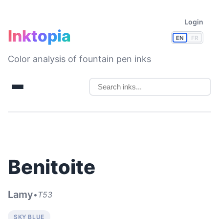
Login
Inktopia
EN
FR
Color analysis of fountain pen inks
Benitoite
Lamy
•
T53
SKY BLUE