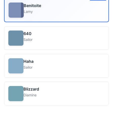
Benitoite
Lamy
640
Sailor
Haha
Sailor
Blizzard
Diamine