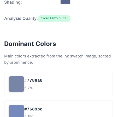
Shading:
Analysis Quality:
Excellent
(0.82)
Dominant Colors
Main colors extracted from the ink swatch image, sorted
by prominence.
#7786a8
5.7%
#7689bc
4.8%