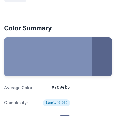
Color Summary
Average Color:
#7d8eb6
Complexity:
Simple
(0.06)