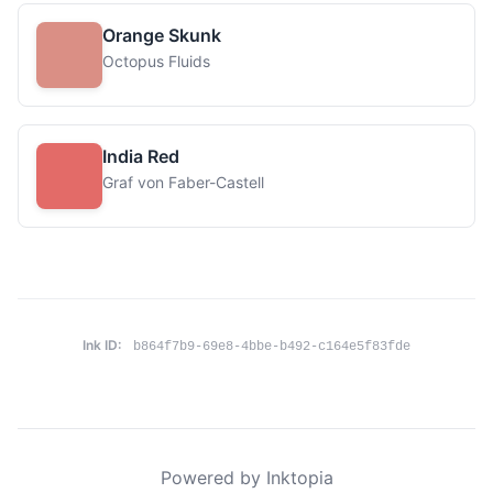
Orange Skunk
Octopus Fluids
India Red
Graf von Faber-Castell
Ink ID:
b864f7b9-69e8-4bbe-b492-c164e5f83fde
Powered by Inktopia