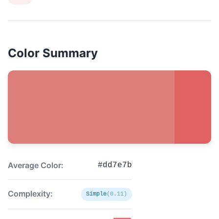
Color Summary
Average Color:
#dd7e7b
Complexity:
Simple
(0.11)