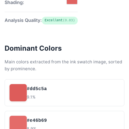
Shading:
Analysis Quality:
Excellent
(0.83)
Dominant Colors
Main colors extracted from the ink swatch image, sorted
by prominence.
#dd5c5a
9.1%
#e46b69
8.9%