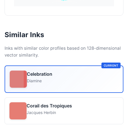
Similar Inks
Inks with similar color profiles based on 128-dimensional
vector similarity.
CURRENT
Celebration
Diamine
Corail des Tropiques
Jacques Herbin