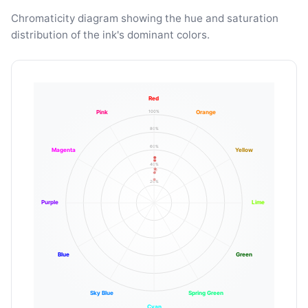
Chromaticity diagram showing the hue and saturation
distribution of the ink's dominant colors.
Red
100%
Pink
Orange
80%
60%
Magenta
Yellow
40%
20%
Purple
Lime
Blue
Green
Sky Blue
Spring Green
Cyan