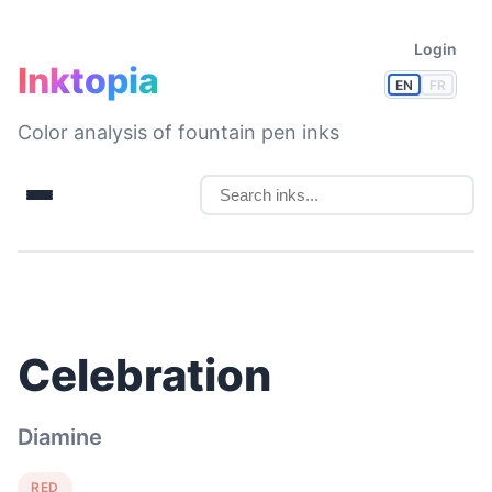
Login
Inktopia
EN
FR
Color analysis of fountain pen inks
Celebration
Diamine
RED