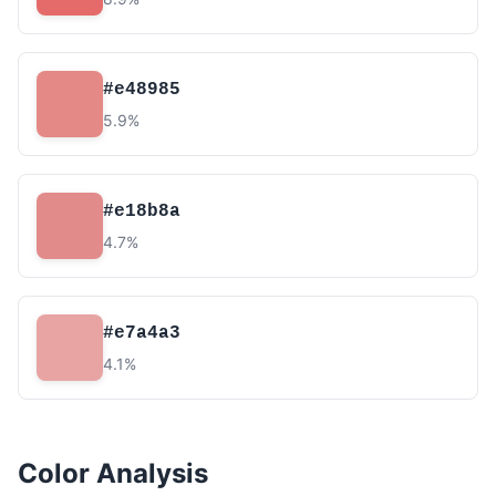
#e48985
5.9%
#e18b8a
4.7%
#e7a4a3
4.1%
Color Analysis