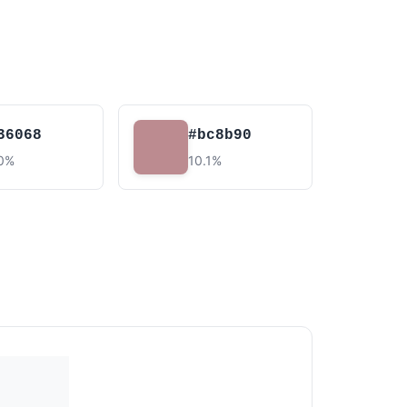
36068
#bc8b90
.0%
10.1%