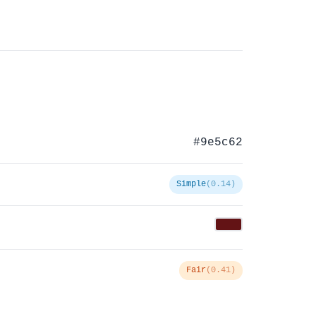
#9e5c62
Simple
(0.14)
Fair
(0.41)