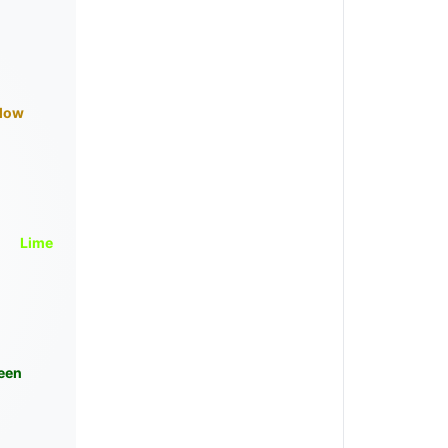
llow
Lime
een