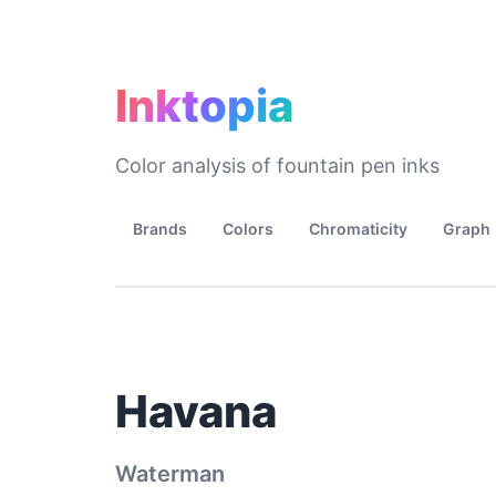
Inktopia
Color analysis of fountain pen inks
Brands
Colors
Chromaticity
Graph
Havana
Waterman