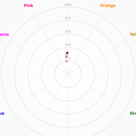
Pink
Orange
100%
80%
60%
enta
Ye
40%
20%
ue
Gr