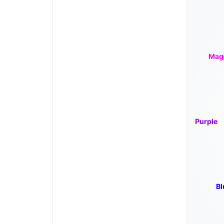
Mag
Purple
Bl