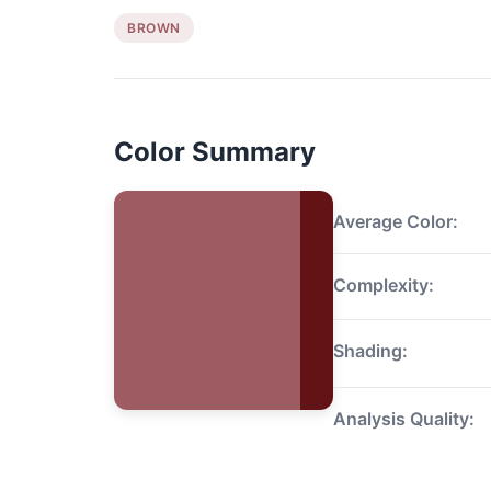
BROWN
Color Summary
Average Color:
Complexity:
Shading:
Analysis Quality: