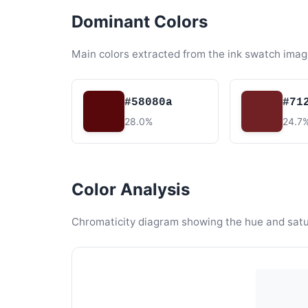
Dominant Colors
Main colors extracted from the ink swatch imag
#58080a
#71
28.0%
24.7
Color Analysis
Chromaticity diagram showing the hue and satura