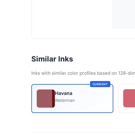
Similar Inks
Inks with similar color profiles based on 128-dim
CURRENT
Havana
Waterman