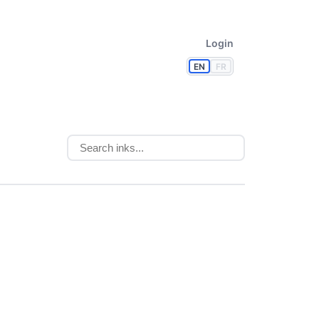
Login
EN
FR