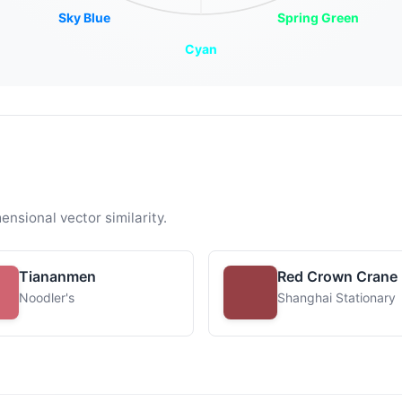
Sky Blue
Spring Green
Cyan
ensional vector similarity.
Tiananmen
Red Crown Crane
Noodler's
Shanghai Stationary