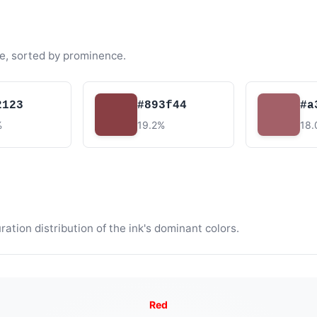
e, sorted by prominence.
2123
#893f44
#a
%
19.2%
18
tion distribution of the ink's dominant colors.
Red