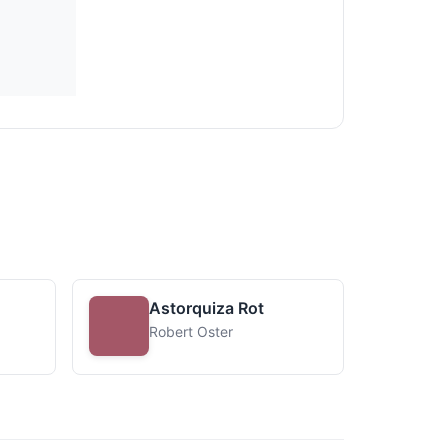
Astorquiza Rot
Robert Oster