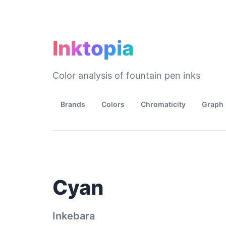
Inktopia
Color analysis of fountain pen inks
Brands
Colors
Chromaticity
Graph
Cyan
Inkebara