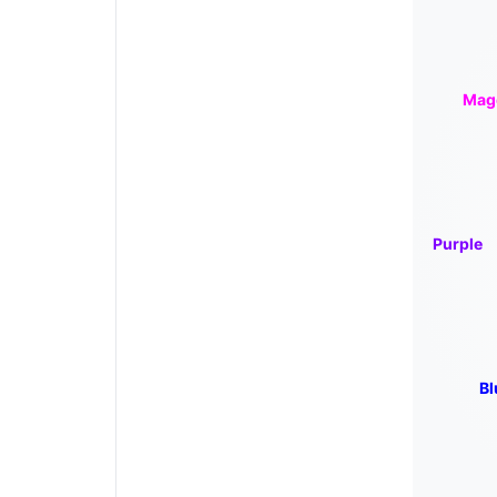
Mag
Purple
Bl