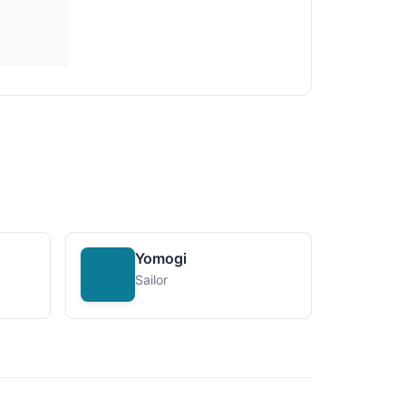
Yomogi
Sailor