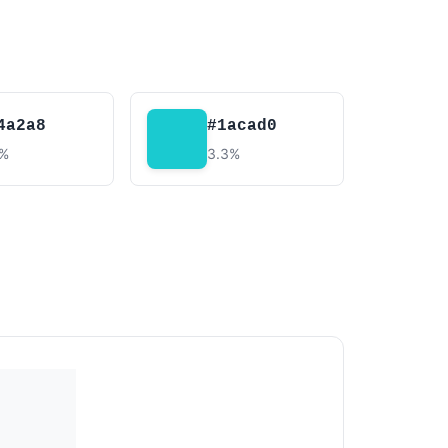
4a2a8
#1acad0
4%
3.3%