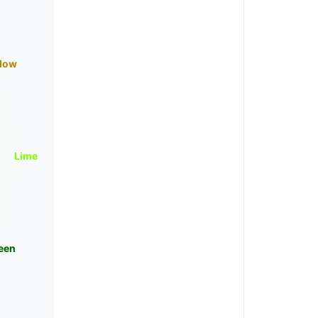
llow
Lime
een