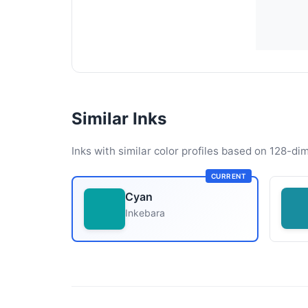
Similar Inks
Inks with similar color profiles based on 128-dim
CURRENT
Cyan
Inkebara