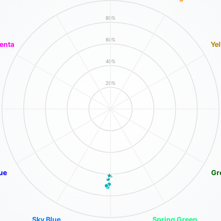
80%
60%
enta
Ye
40%
20%
ue
Gr
Sky Blue
Spring Green