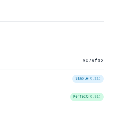
#079fa2
Simple
(0.11)
Perfect
(0.91)