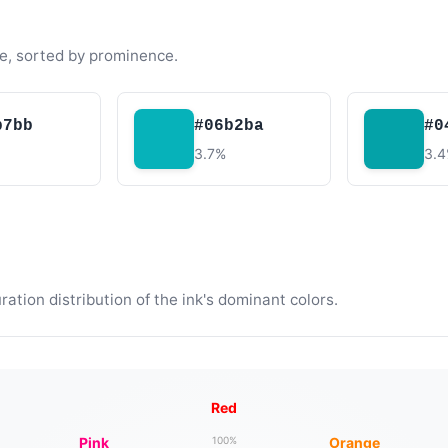
e, sorted by prominence.
b7bb
#06b2ba
#0
3.7%
3.
tion distribution of the ink's dominant colors.
Red
Pink
Orange
100%