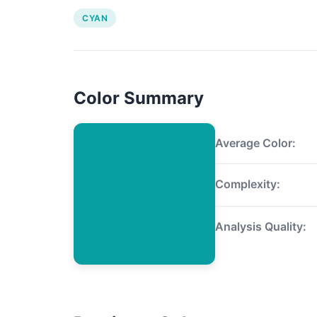
CYAN
Color Summary
Average Color:
Complexity:
Analysis Quality: