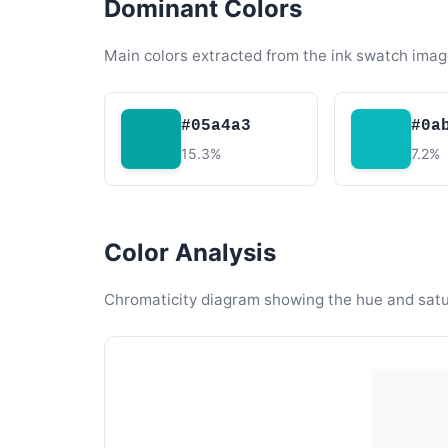
Dominant Colors
Main colors extracted from the ink swatch imag
#05a4a3
#0a
15.3%
7.2%
Color Analysis
Chromaticity diagram showing the hue and satura