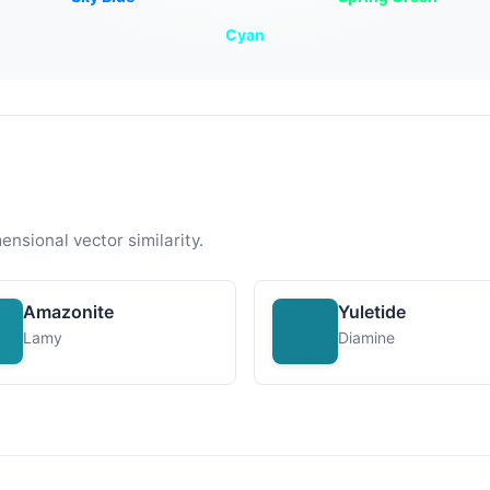
Cyan
ensional vector similarity.
Amazonite
Yuletide
Lamy
Diamine