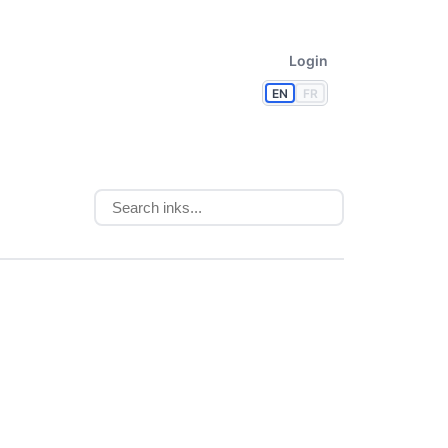
Login
EN
FR