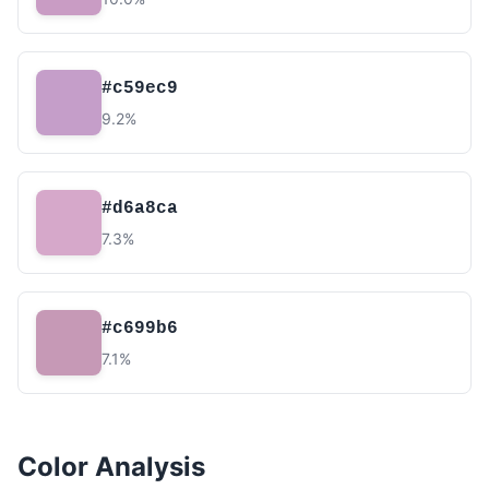
#c59ec9
9.2%
#d6a8ca
7.3%
#c699b6
7.1%
Color Analysis