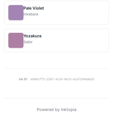
Pale Violet
Inkebara
Yozakura
Sailor
Ink ID:
e866cff3-2207-4cc0-9ec5-eca72646abcb
Powered by Inktopia