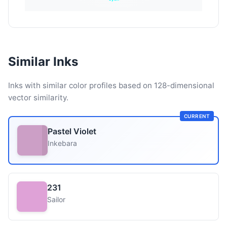
Similar Inks
Inks with similar color profiles based on 128-dimensional
vector similarity.
CURRENT
Pastel Violet
Inkebara
231
Sailor