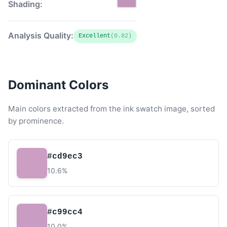
Shading:
Analysis Quality:
Excellent
(0.82)
Dominant Colors
Main colors extracted from the ink swatch image, sorted
by prominence.
#cd9ec3
10.6%
#c99cc4
10.0%