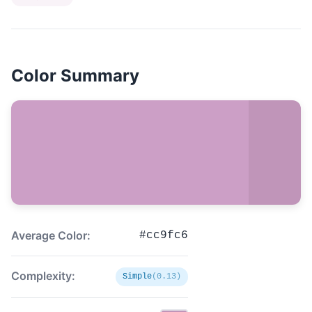
Color Summary
Average Color:
#cc9fc6
Complexity:
Simple
(0.13)