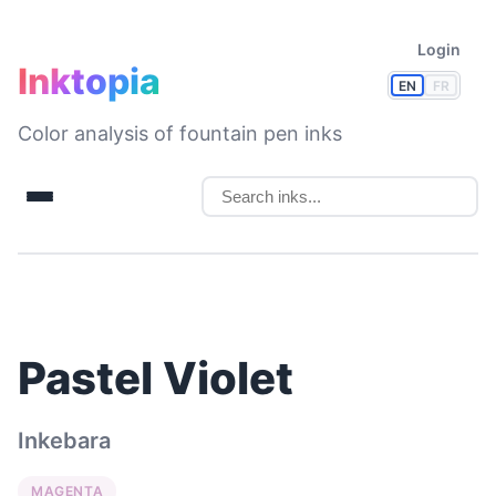
Login
Inktopia
EN
FR
Color analysis of fountain pen inks
Pastel Violet
Inkebara
MAGENTA