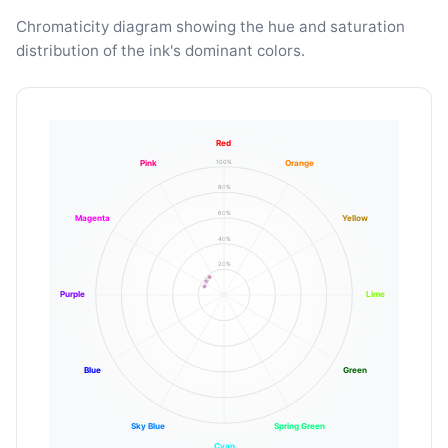
Chromaticity diagram showing the hue and saturation
distribution of the ink's dominant colors.
Red
100%
Pink
Orange
80%
60%
Magenta
Yellow
40%
20%
Purple
Lime
Blue
Green
Sky Blue
Spring Green
Cyan