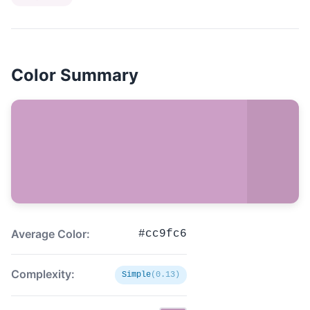
Color Summary
Average Color:
#cc9fc6
Complexity:
Simple
(0.13)