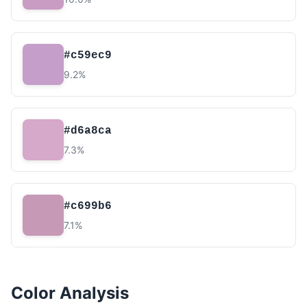
#c59ec9
9.2%
#d6a8ca
7.3%
#c699b6
7.1%
Color Analysis