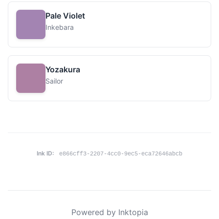
Pale Violet
Inkebara
Yozakura
Sailor
Ink ID:
e866cff3-2207-4cc0-9ec5-eca72646abcb
Powered by Inktopia