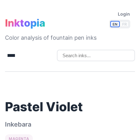
Login
Inktopia
EN
FR
Color analysis of fountain pen inks
Pastel Violet
Inkebara
MAGENTA