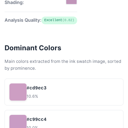
Shading:
Analysis Quality:
Excellent
(0.82)
Dominant Colors
Main colors extracted from the ink swatch image, sorted
by prominence.
#cd9ec3
10.6%
#c99cc4
10.0%