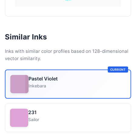
Similar Inks
Inks with similar color profiles based on 128-dimensional
vector similarity.
CURRENT
Pastel Violet
Inkebara
231
Sailor