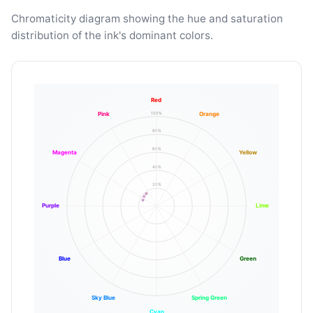
Chromaticity diagram showing the hue and saturation
distribution of the ink's dominant colors.
Red
100%
Pink
Orange
80%
60%
Magenta
Yellow
40%
20%
Purple
Lime
Blue
Green
Sky Blue
Spring Green
Cyan