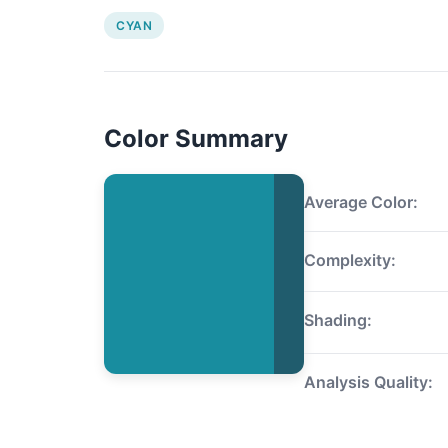
CYAN
Color Summary
Average Color:
Complexity:
Shading:
Analysis Quality: