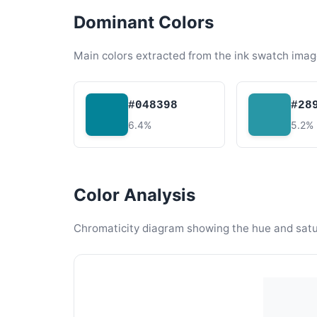
Dominant Colors
Main colors extracted from the ink swatch imag
#048398
#28
6.4%
5.2%
Color Analysis
Chromaticity diagram showing the hue and satura