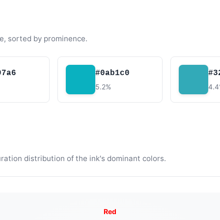
e, sorted by prominence.
97a6
#0ab1c0
#3
5.2%
4.
tion distribution of the ink's dominant colors.
Red