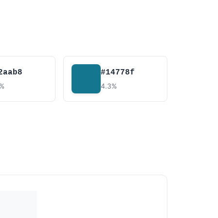
2aab8
#14778f
4%
4.3%