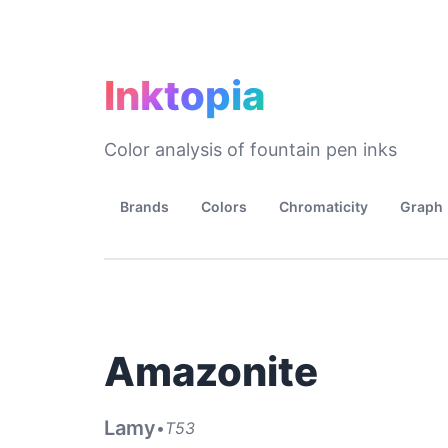
Inktopia
Color analysis of fountain pen inks
Brands
Colors
Chromaticity
Graph
Amazonite
Lamy
•
T53