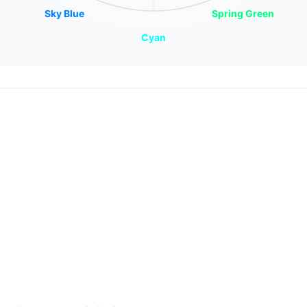
Sky Blue
Spring Green
Cyan