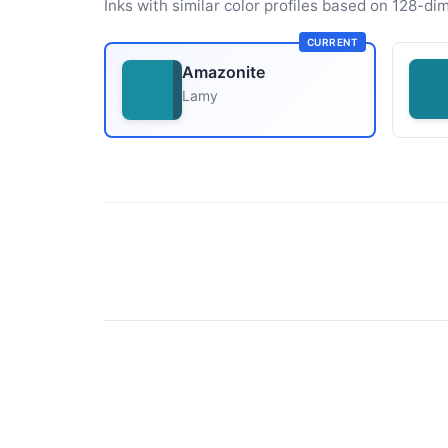
Inks with similar color profiles based on 128-dim
CURRENT
Amazonite
Lamy