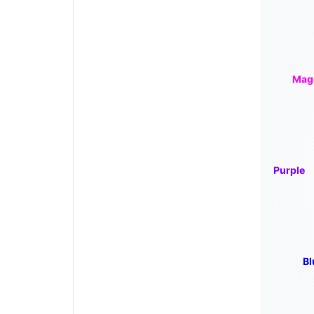
Mag
Purple
Bl