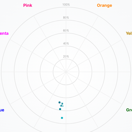
Pink
Orange
100%
80%
60%
enta
Ye
40%
20%
ue
Gr