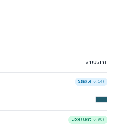
#188d9f
Simple
(0.14)
Excellent
(0.90)