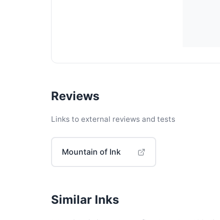
Reviews
Links to external reviews and tests
Mountain of Ink
Similar Inks