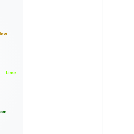
llow
Lime
een