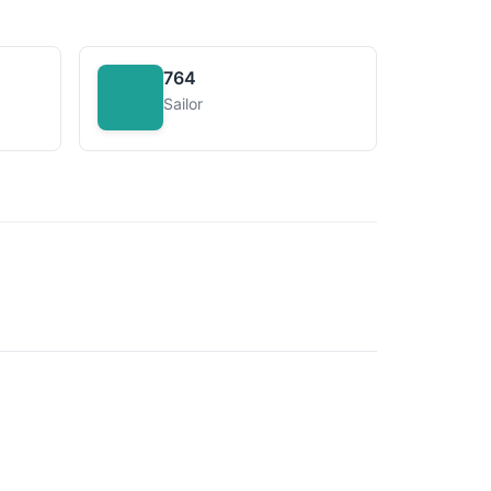
764
Sailor