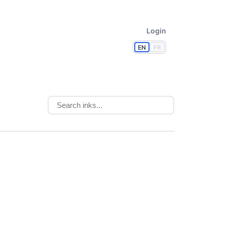
Login
EN
FR