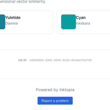
ensional vector similarity.
Yuletide
Cyan
Diamine
Inkebara
Ink ID:
ed859658-9365-4d48-823d-4b4dacfe8750
Powered by Inktopia
Report a problem