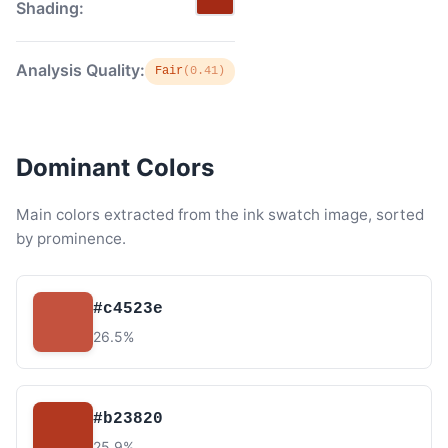
Shading:
Analysis Quality:
Fair
(0.41)
Dominant Colors
Main colors extracted from the ink swatch image, sorted
by prominence.
#c4523e
26.5%
#b23820
25.9%