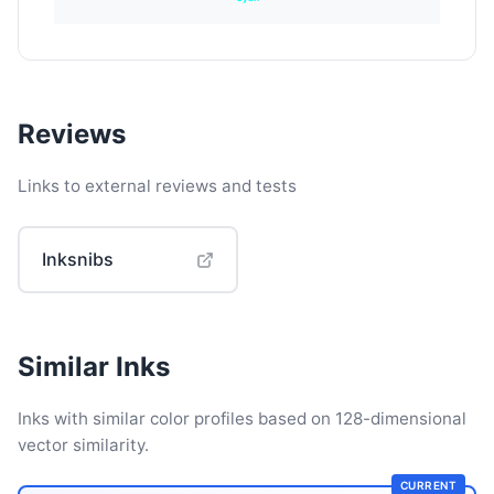
Reviews
Links to external reviews and tests
Inksnibs
Similar Inks
Inks with similar color profiles based on 128-dimensional
vector similarity.
CURRENT