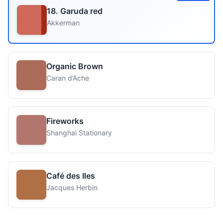
18. Garuda red
Akkerman
Organic Brown
Caran d’Ache
Fireworks
Shanghai Stationary
Café des Iles
Jacques Herbin