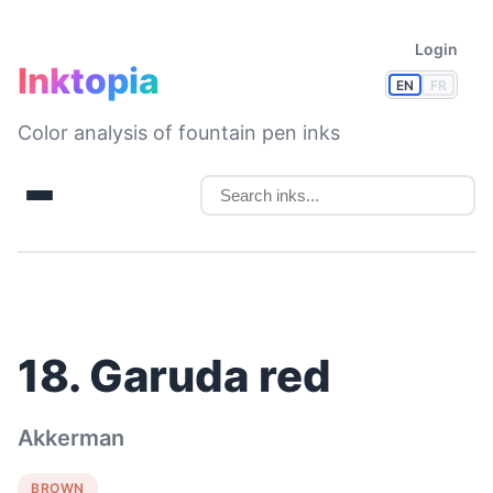
Login
Inktopia
EN
FR
Color analysis of fountain pen inks
18. Garuda red
Akkerman
BROWN