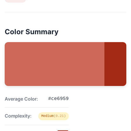
Color Summary
Average Color:
#ce6959
Complexity:
Medium
(0.21)