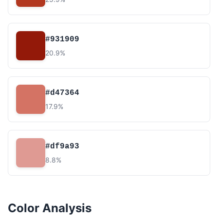
#931909
20.9%
#d47364
17.9%
#df9a93
8.8%
Color Analysis