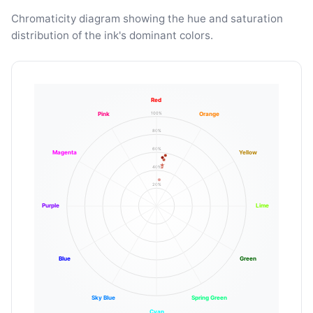
Chromaticity diagram showing the hue and saturation
distribution of the ink's dominant colors.
Red
100%
Pink
Orange
80%
60%
Magenta
Yellow
40%
20%
Purple
Lime
Blue
Green
Sky Blue
Spring Green
Cyan