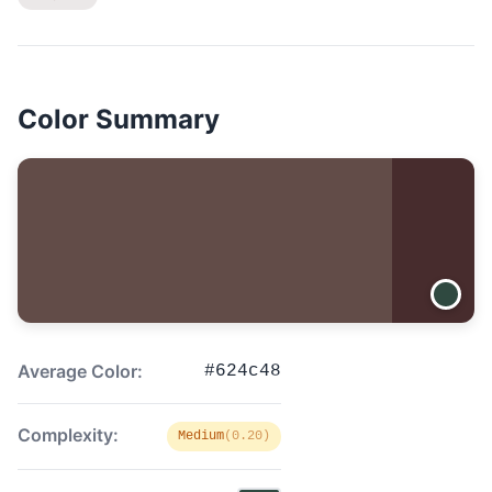
Color Summary
Average Color:
#624c48
Complexity:
Medium
(0.20)