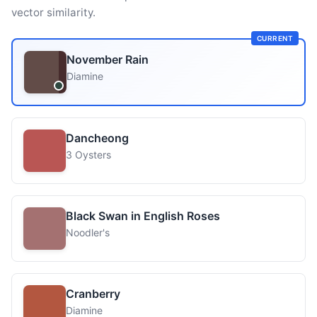
vector similarity.
CURRENT
November Rain
Diamine
Dancheong
3 Oysters
Black Swan in English Roses
Noodler's
Cranberry
Diamine