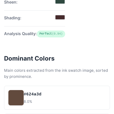
Sheen:
Shading:
Analysis Quality:
Perfect
(0.94)
Dominant Colors
Main colors extracted from the ink swatch image, sorted
by prominence.
#624a3d
8.0%