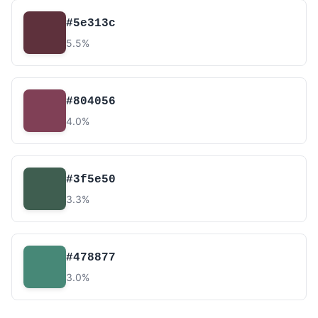
#5e313c
5.5%
#804056
4.0%
#3f5e50
3.3%
#478877
3.0%