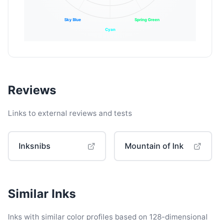
Sky Blue
Spring Green
Cyan
Reviews
Links to external reviews and tests
Inksnibs
Mountain of Ink
Similar Inks
Inks with similar color profiles based on 128-dimensional