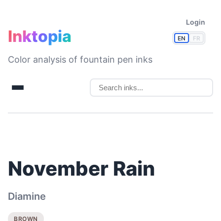
Login
Inktopia
EN
FR
Color analysis of fountain pen inks
November Rain
Diamine
BROWN