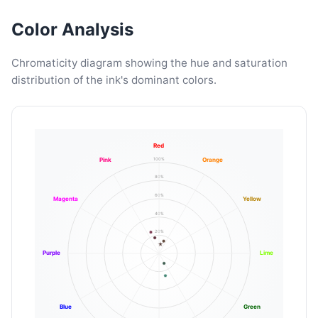
Color Analysis
Chromaticity diagram showing the hue and saturation
distribution of the ink's dominant colors.
Red
100%
Pink
Orange
80%
60%
Magenta
Yellow
40%
20%
Purple
Lime
Blue
Green